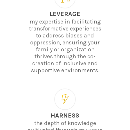
LEVERAGE
my expertise in facilitating
transformative experiences
to address biases and
oppression, ensuring your
family or organization
thrives through the co-
creation of inclusive and
supportive environments.
HARNESS
the depth of knowledge