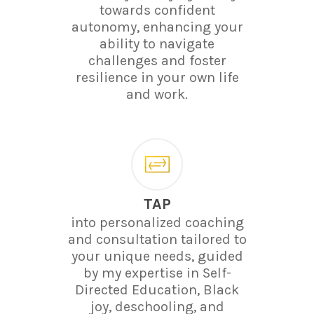
towards confident
autonomy, enhancing your
ability to navigate
challenges and foster
resilience in your own life
and work.
TAP
into personalized coaching
and consultation tailored to
your unique needs, guided
by my expertise in Self-
Directed Education, Black
joy, deschooling, and