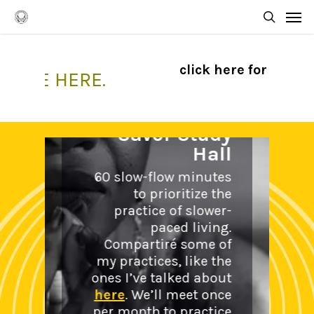
Skip
Men
to
searc
main
content
click here for my take
OME HERE.
Savor Study
Hall
60 slow-flow minutes
to prioritize the
Coac
practice of slower-
Circl
paced living.
Compartiré some of
What I c
my practices, like the
is a wal
ones I’ve talked about
partner
here
. We’ll meet once
conspi
per month to practice