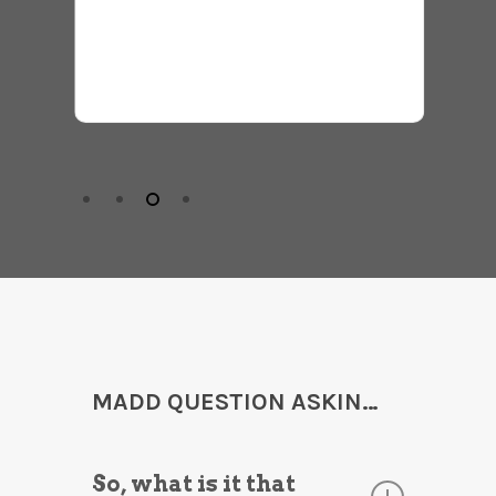
Monica
MADD QUESTION ASKIN…
So, what is it that