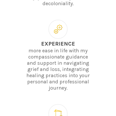
decoloniality.
EXPERIENCE
more ease in life with my
compassionate guidance
and support in navigating
grief and loss, integrating
healing practices into your
personal and professional
journey.