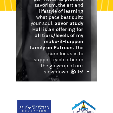
call me 
savorism, the art and
them i
lifestyle of learning
and ch
what pace best suits
privileg
your soul.
Savor Study
ritual
Hall is an offering for
relatio
all tiers/levels of my
persona
make-it-happen
an
family on Patreon.
The
relation
core focus is to
support each other in
the glow-up of our
Expl
slow-down skills!
Explore