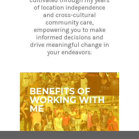
cultivated through my years
of location independence
and cross-cultural
community care,
empowering you to make
informed decisions and
drive meaningful change in
your endeavors.
BENEFITS OF
WORKING WITH
ME