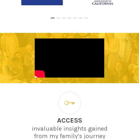
ACCESS
invaluable insights gained
from my family’s journey