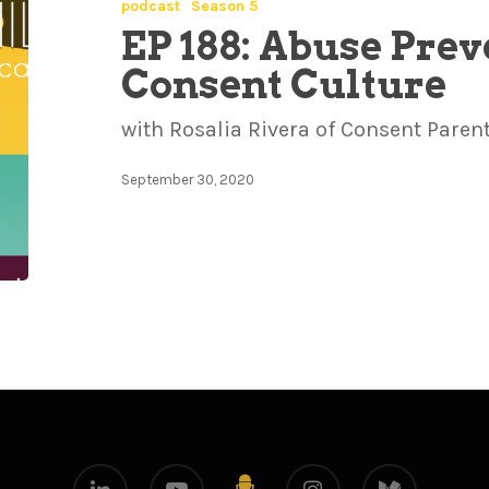
podcast
Season 5
EP 188: Abuse Prev
Consent Culture
with Rosalia Rivera of Consent Paren
September 30, 2020
linkedin
youtube
instagram
medium
github