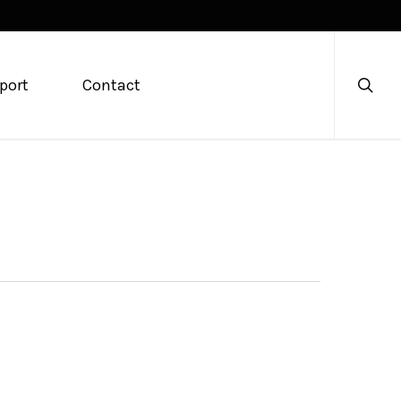
searc
port
Contact