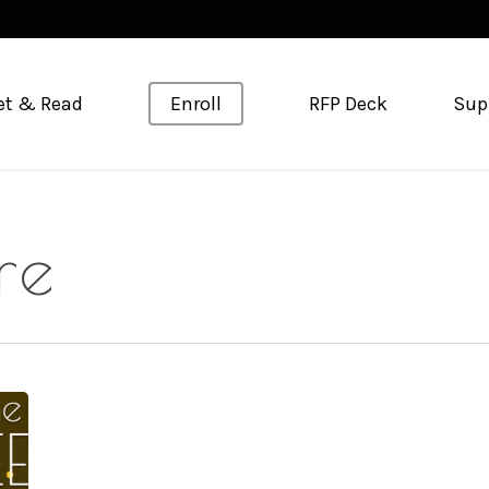
et & Read
Enroll
RFP Deck
Sup
re