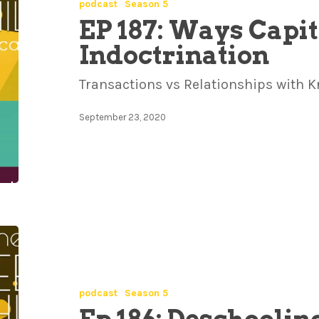
podcast
Season 5
EP 187: Ways Capit
Indoctrination
Transactions vs Relationships with 
September 23, 2020
podcast
Season 5