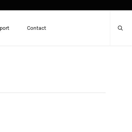
searc
port
Contact