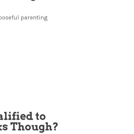
poseful parenting
lified to
ks Though?