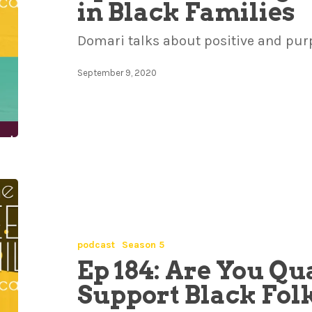
in Black Families
Domari talks about positive and pur
September 9, 2020
podcast
Season 5
Ep 184: Are You Qua
Support Black Fol