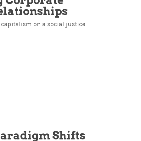
g Corporate
lationships
capitalism on a social justice
Paradigm Shifts