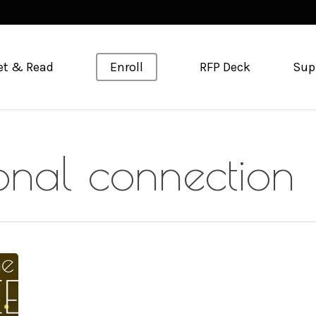
et & Read
Enroll
RFP Deck
Sup
ional connection