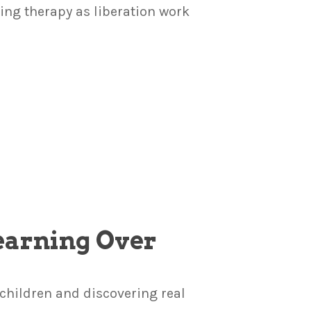
ng therapy as liberation work
Learning Over
children and discovering real