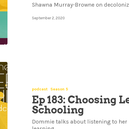
Shawna Murray-Browne on decolonizi
September 2, 2020
podcast
Season 5
Ep 183: Choosing 
Schooling
Dommie talks about listening to her 
learning