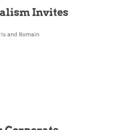
alism Invites
Kris and Romain