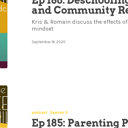
Ep 186: Deschoolin
and Community Re
Kris & Romain discuss the effects of 
mindset
September 16, 2020
podcast
Season 5
Ep 185: Parenting 