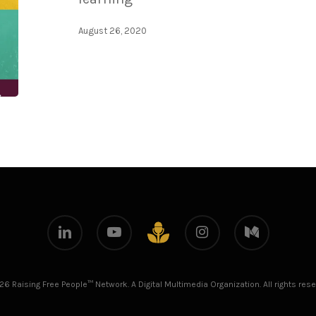
August 26, 2020
linkedin
youtube
instagram
medium
github
26 Raising Free People™ Network. A Digital Multimedia Organization. All rights rese