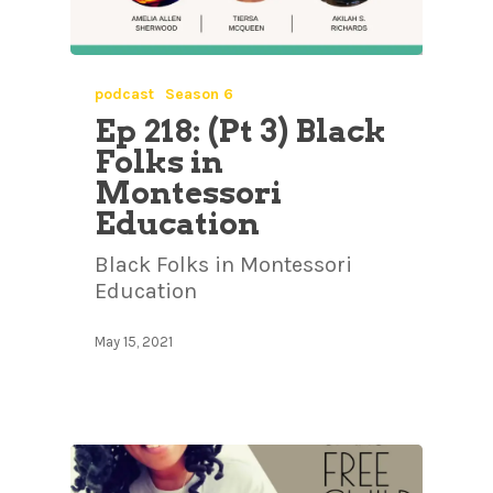
podcast
Season 6
Ep 218: (Pt 3) Black
Folks in
Montessori
Education
Black Folks in Montessori
Education
May 15, 2021