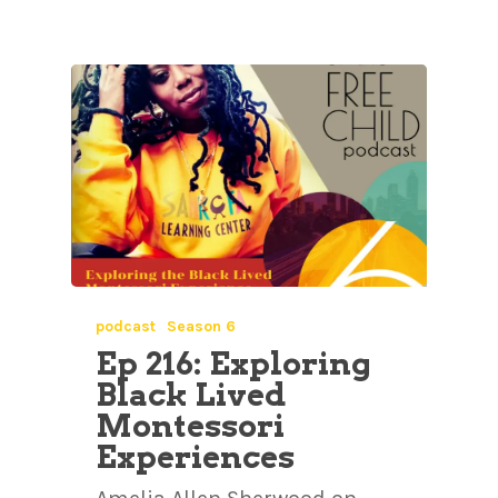
podcast
Season 6
Ep 216: Exploring
Black Lived
Montessori
Experiences