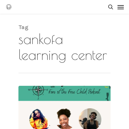
Skip
Men
to
searc
main
content
Tag
sankofa
learning center