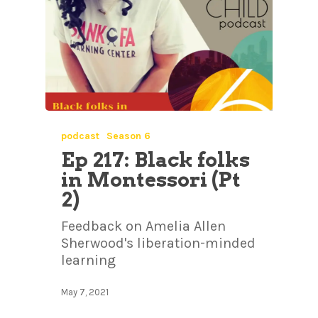
podcast
Season 6
Ep 217: Black folks
in Montessori (Pt
2)
Feedback on Amelia Allen
Sherwood's liberation-minded
learning
May 7, 2021