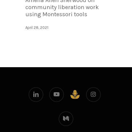
Amelia Allen Sherwood on
community liberation work
using Montessori tools
April 28, 2021
linkedin
youtube
instagram
github
medium