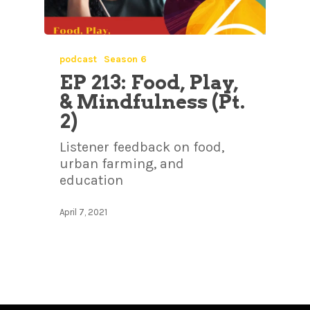
podcast
Season 6
EP 213: Food, Play,
& Mindfulness (Pt.
2)
Listener feedback on food,
urban farming, and
education
April 7, 2021