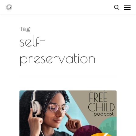
Skip
Men
to
searc
main
content
Tag
self-
preservation