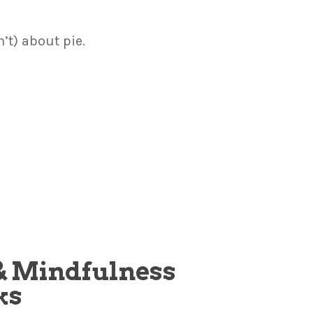
n’t) about pie.
, & Mindfulness
ks