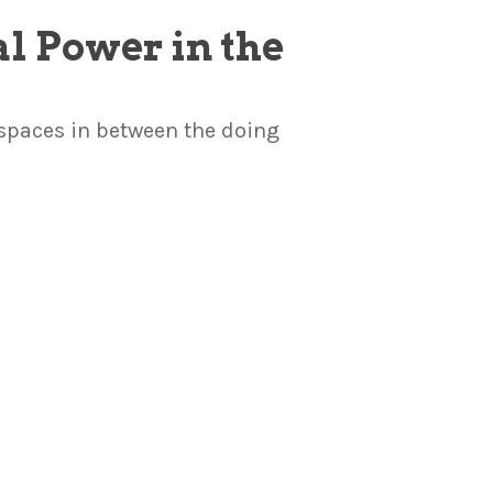
al Power in the
 spaces in between the doing