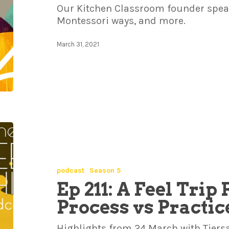
Our Kitchen Classroom founder speaks
Montessori ways, and more.
March 31, 2021
podcast
Season 5
Ep 211: A Feel Trip
Process vs Practic
Highlights from 24 March with Tiersa,