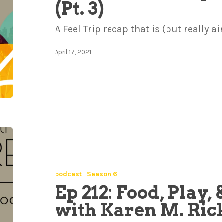
(Pt. 3)
A Feel Trip recap that is (but really ai
April 17, 2021
podcast
Season 6
Ep 212: Food, Play
with Karen M. Ric