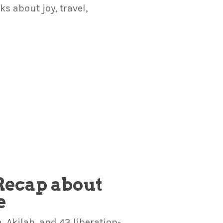
 about joy, travel,
 Recap about
e
 Akilah, and 43 liberation-