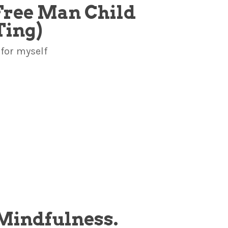
e Free Man Child
Ting)
 for myself
. Mindfulness.