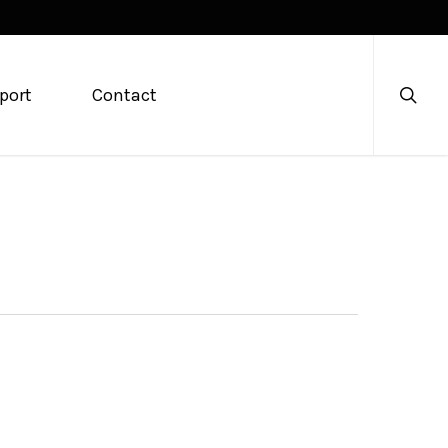
searc
port
Contact