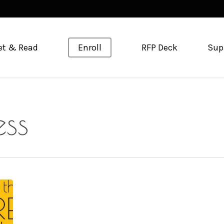
et & Read
Enroll
RFP Deck
Sup
ess