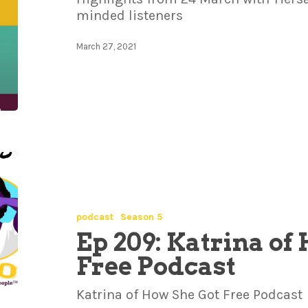
minded listeners
March 27, 2021
podcast
Season 5
Ep 209: Katrina of
Free Podcast
Katrina of How She Got Free Podcast