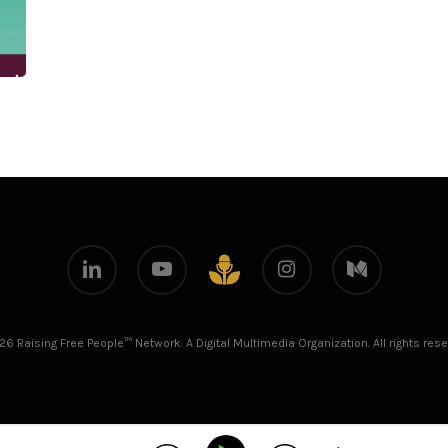
linkedin
youtube
instagram
medium
github
26 Raising Free People™ Network. A Digital Multimedia Organization. All rights rese