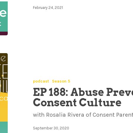
February 24, 2021
podcast
Season 5
EP 188: Abuse Prev
Consent Culture
with Rosalia Rivera of Consent Paren
September 30, 2020