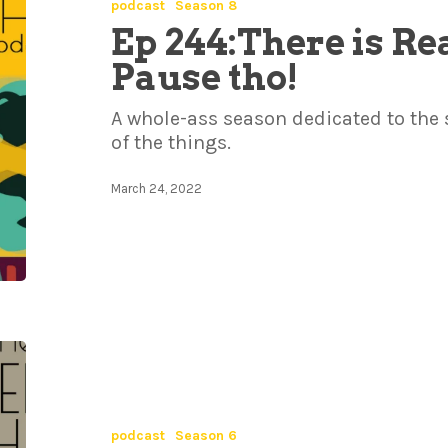
podcast
Season 8
Ep 244:There is Re
Pause tho!
A whole-ass season dedicated to the
of the things.
March 24, 2022
podcast
Season 6