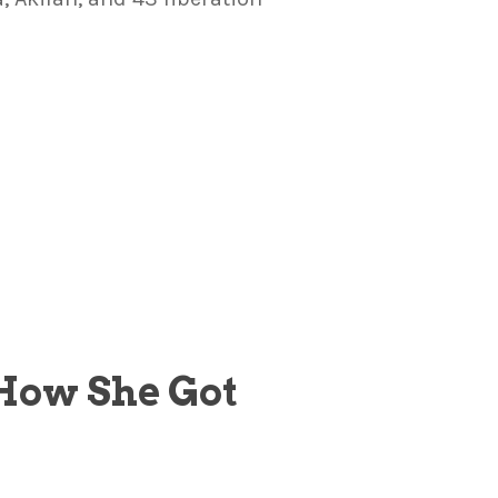
 How She Got