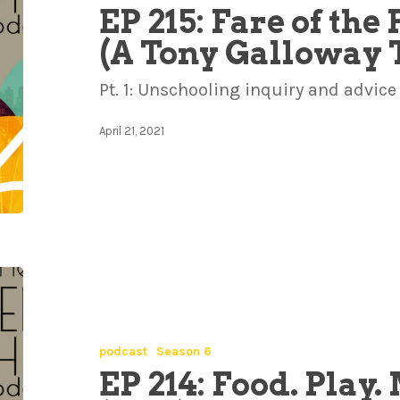
EP 215: Fare of th
(A Tony Galloway 
Pt. 1: Unschooling inquiry and advice
April 21, 2021
podcast
Season 6
EP 214: Food. Play