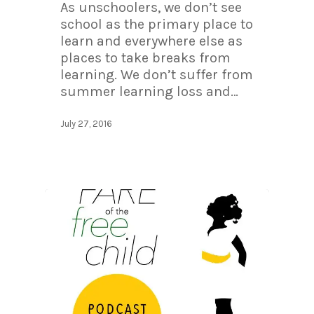
As unschoolers, we don’t see
school as the primary place to
learn and everywhere else as
places to take breaks from
learning. We don’t suffer from
summer learning loss and…
July 27, 2016