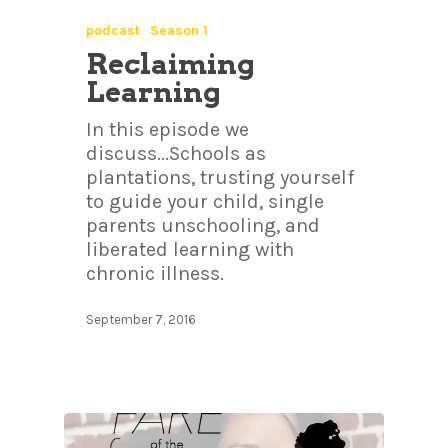
podcast
Season 1
Reclaiming
Learning
In this episode we
discuss...Schools as
plantations, trusting yourself
to guide your child, single
parents unschooling, and
liberated learning with
chronic illness.
September 7, 2016