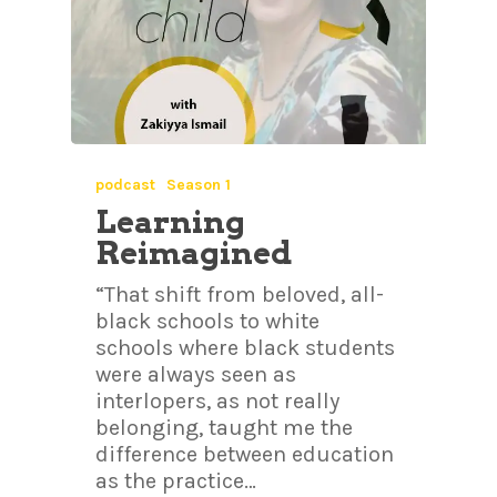
podcast
Season 1
Learning
Reimagined
“That shift from beloved, all-
black schools to white
schools where black students
were always seen as
interlopers, as not really
belonging, taught me the
difference between education
as the practice…