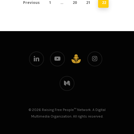
Previous
1
…
20
21
22
linkedin
youtube
instagram
github
medium
© 2026 Raising Free People™ Network. A Digital
Multimedia Organization. All rights reserved.