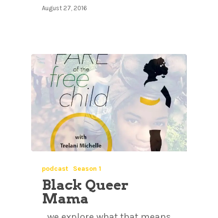
August 27, 2016
podcast
Season 1
Black Queer
Mama
…we explore what that means