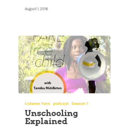
August 1, 2016
Listener Favs
podcast
Season 1
Unschooling
Explained