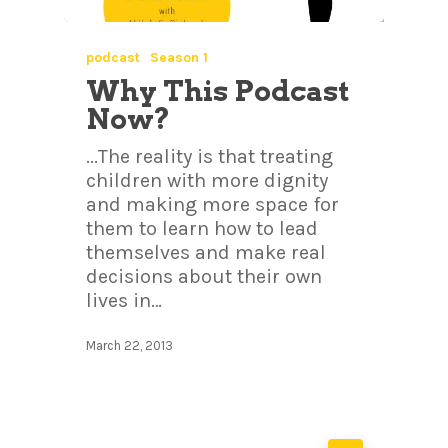
podcast
Season 1
Why This Podcast
Now?
...The reality is that treating
children with more dignity
and making more space for
them to learn how to lead
themselves and make real
decisions about their own
lives in…
March 22, 2013