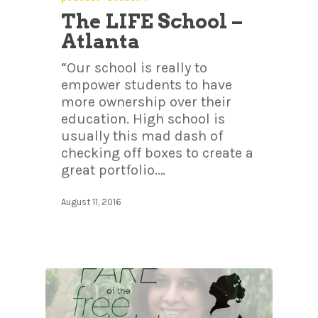
The LIFE School –
Atlanta
“Our school is really to
empower students to have
more ownership over their
education. High school is
usually this mad dash of
checking off boxes to create a
great portfolio.…
August 11, 2016