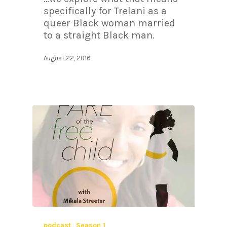
specifically for Trelani as a
queer Black woman married
to a straight Black man.
August 22, 2016
podcast
Season 1