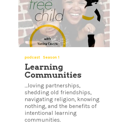
podcast
Season 1
Learning
Communities
…loving partnerships,
shedding old friendships,
navigating religion, knowing
nothing, and the benefits of
intentional learning
communities.