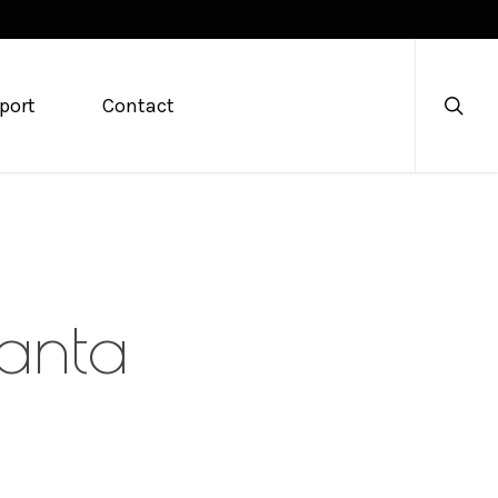
searc
port
Contact
lanta