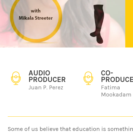
AUDIO
CO-
PRODUCER
PRODUC
Juan P. Perez
Fatima
Mookadam
Some of us believe that education is somethin