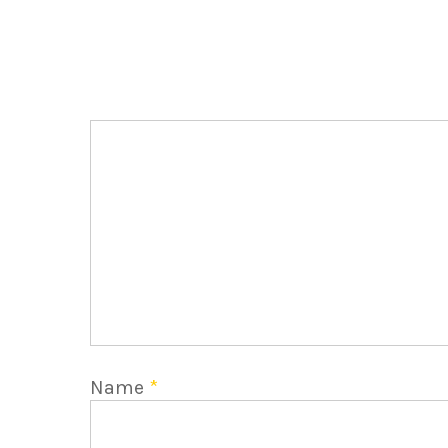
Name
*