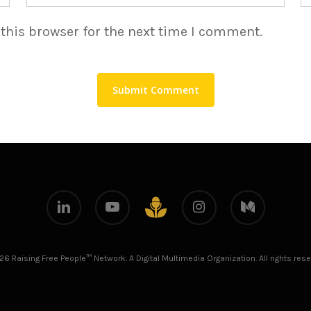
this browser for the next time I comment.
linkedin
youtube
instagram
medium
github
26 Raising Free People™ Network. A Digital Multimedia Organization. All rights rese