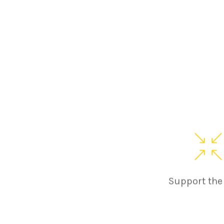
Support the