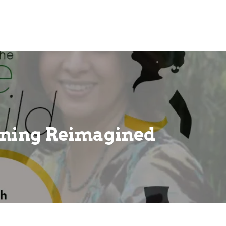
ning Reimagined