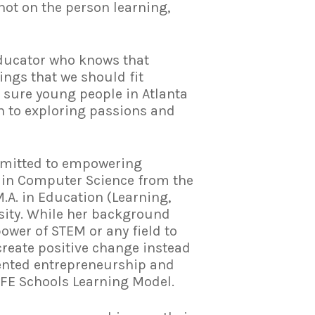
not on the person learning,
 educator who knows that
ings that we should fit
 sure young people in Atlanta
ch to exploring passions and
mmitted to empowering
. in Computer Science from the
.A. in Education (Learning,
sity. While her background
ower of STEM or any field to
reate positive change instead
iented entrepreneurship and
IFE Schools Learning Model.