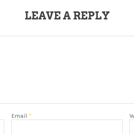
LEAVE A REPLY
Email
*
W