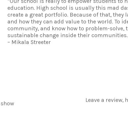
“Our school is really to empower students to 
education. High school is usually this mad da
create a great portfolio. Because of that, they 
and how they can add value to the world. To id
community, and know how to problem-solve, to
sustainable change inside their communities.
– Mikala Streeter
Leave a review, 
 show