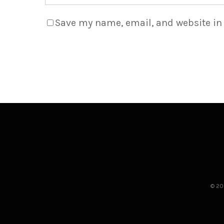
Save my name, email, and website in 
© 20