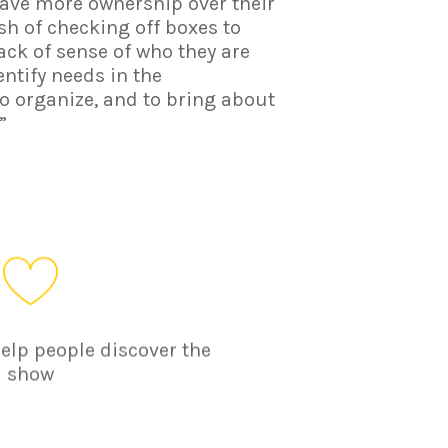
have more ownership over their
sh of checking off boxes to
lack of sense of who they are
entify needs in the
 organize, and to bring about
”
help people discover the
show