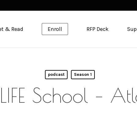
et & Read
Enroll
RFP Deck
Sup
podcast
Season 1
LIFE School – At