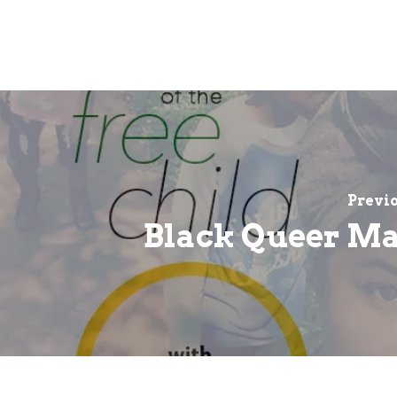
Previo
Black Queer M