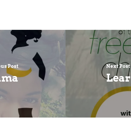
us Post
Next Post
ama
Lear