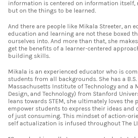
information is centered on information itself, 
but on the things to be learned.
And there are people like Mikala Streeter, an
education and learning are not these boxed th
ourselves into. And more than that, she makes
get the benefits of a learner-centered approa
building skills.
Mikala is an experienced educator who is co
students from all backgrounds. She has a B.S
Massachusetts Institute of Technology and a M
Design, and Technology) from Stanford Univer
leans towards STEM, she ultimately loves the p
empower students to express their ideas and c
of just consuming. This mindset of action-or
self actualization is infused throughout The L