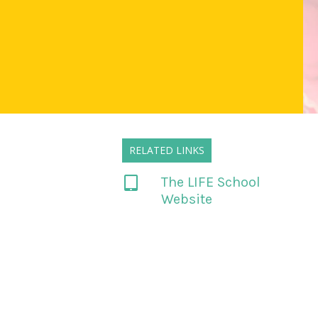
RELATED LINKS
The LIFE School
Website