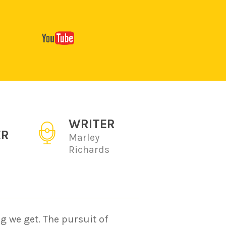
WRITER
ER
Marley
Richards
g we get. The pursuit of