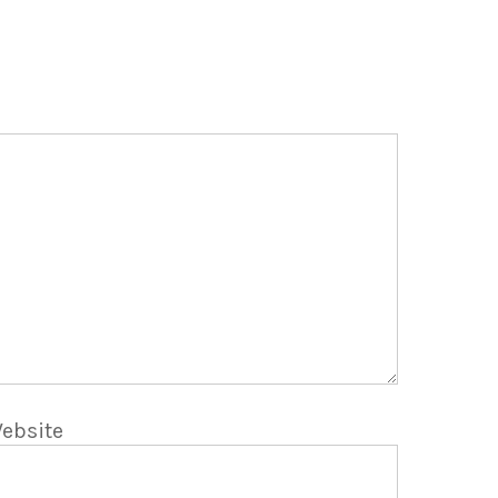
ebsite