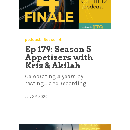
podcast
Season 4
Ep 179: Season 5
Appetizers with
Kris & Akilah
Celebrating 4 years by
resting... and recording
July 22, 2020