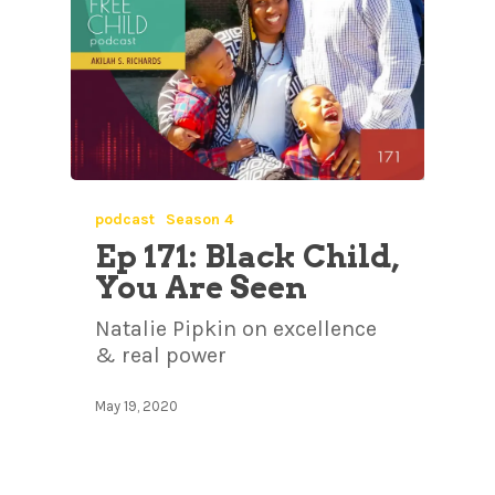
podcast
Season 4
Ep 171: Black Child,
You Are Seen
Natalie Pipkin on excellence
& real power
May 19, 2020