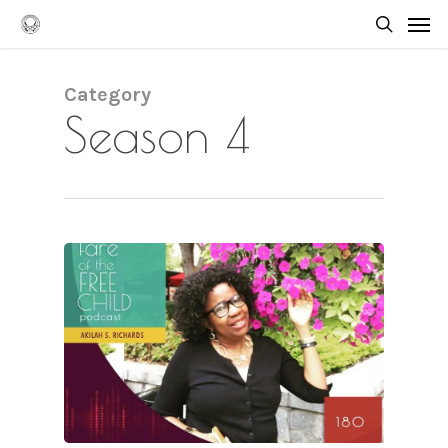
Skip
Men
to
searc
main
content
Category
Season 4