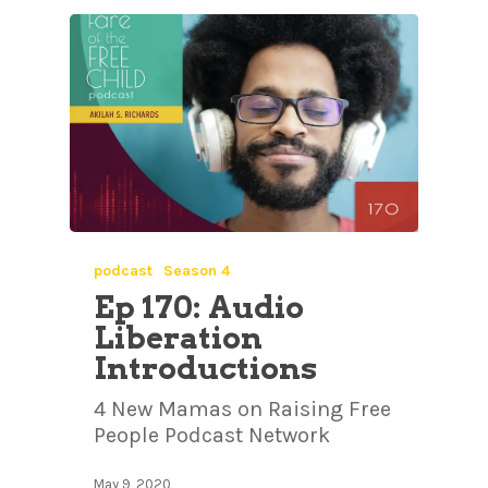
podcast
Season 4
Ep 170: Audio
Liberation
Introductions
4 New Mamas on Raising Free
People Podcast Network
May 9, 2020