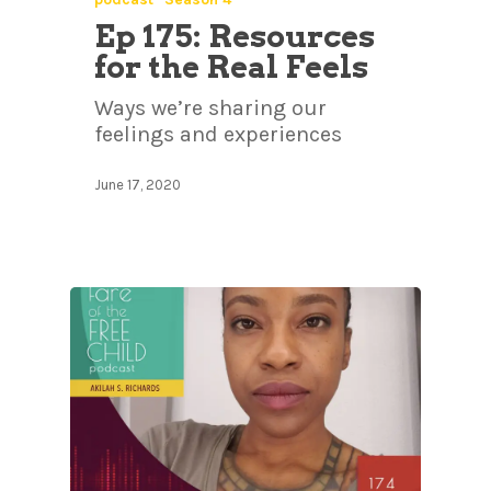
Ep 175: Resources
for the Real Feels
Ways we’re sharing our
feelings and experiences
June 17, 2020