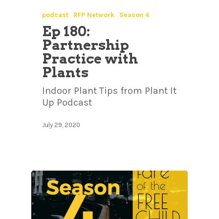
podcast
RFP Network
Season 4
Ep 180:
Partnership
Practice with
Plants
Indoor Plant Tips from Plant It
Up Podcast
July 29, 2020