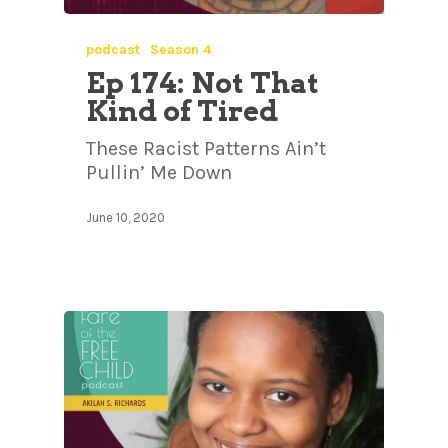
podcast
Season 4
Ep 174: Not That
Kind of Tired
These Racist Patterns Ain’t
Pullin’ Me Down
June 10, 2020