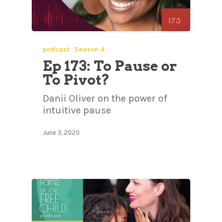
podcast
Season 4
Ep 173: To Pause or
To Pivot?
Danii Oliver on the power of
intuitive pause
June 3, 2020