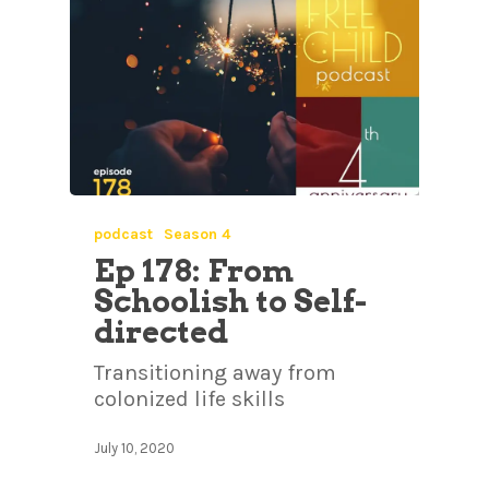
podcast
Season 4
Ep 178: From
Schoolish to Self-
directed
Transitioning away from
colonized life skills
July 10, 2020