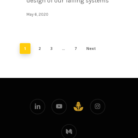
design of our failing systems
May 6, 2020
1
2
3
…
7
Next
linkedin
youtube
instagram
github
medium