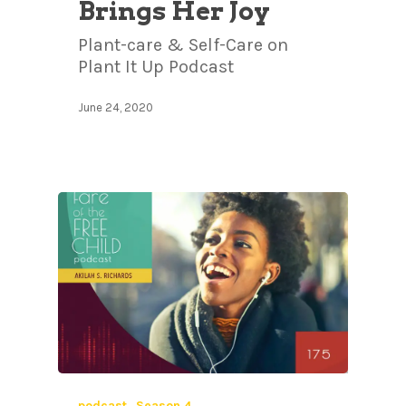
Brings Her Joy
Plant-care & Self-Care on
Plant It Up Podcast
June 24, 2020
podcast
Season 4