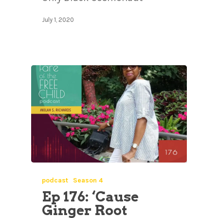
July 1, 2020
podcast
Season 4
Ep 176: ‘Cause
Ginger Root