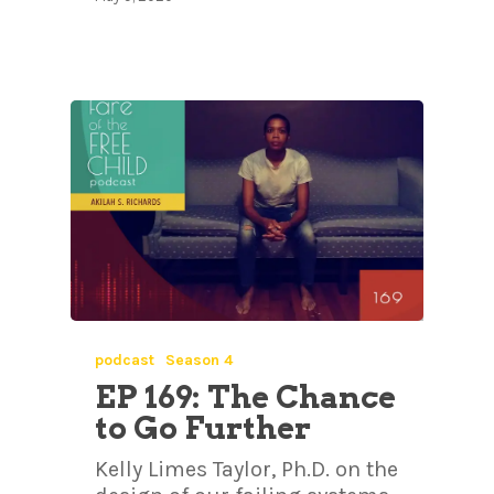
podcast
Season 4
EP 169: The Chance
to Go Further
Kelly Limes Taylor, Ph.D. on the