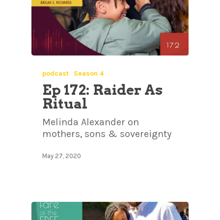
podcast
Season 4
Ep 172: Raider As
Ritual
Melinda Alexander on
mothers, sons & sovereignty
May 27, 2020