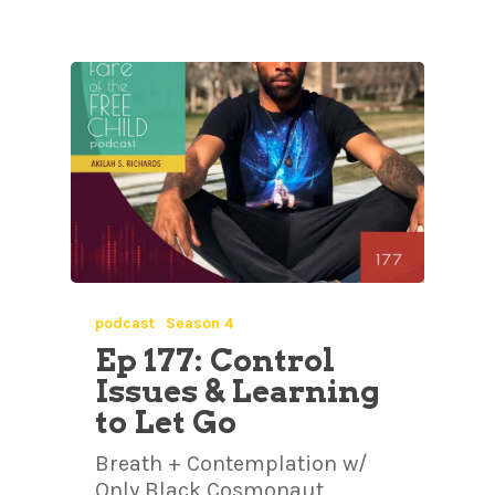
podcast
Season 4
Ep 177: Control
Issues & Learning
to Let Go
Breath + Contemplation w/
Only Black Cosmonaut