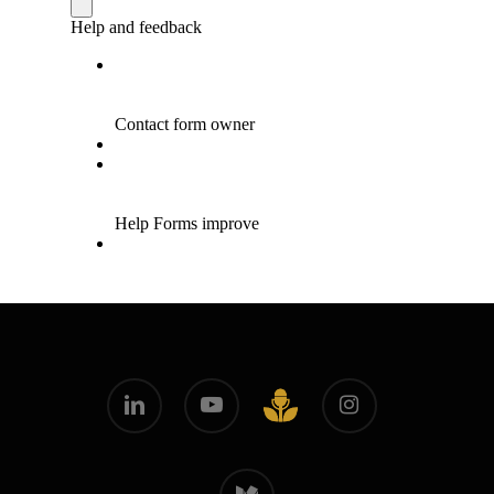
linkedin
youtube
instagram
github
medium