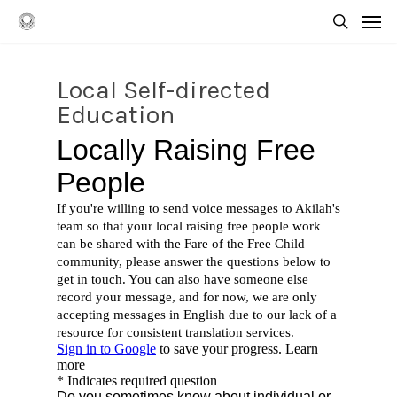
Skip
Men
to
searc
main
content
Local Self-directed
Education