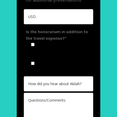
Is the honorarium in addition to
the travel expense?*
Yes, travel expenses are
covered separately from the
honorarium
No, the honorarium
includes the travel expenses