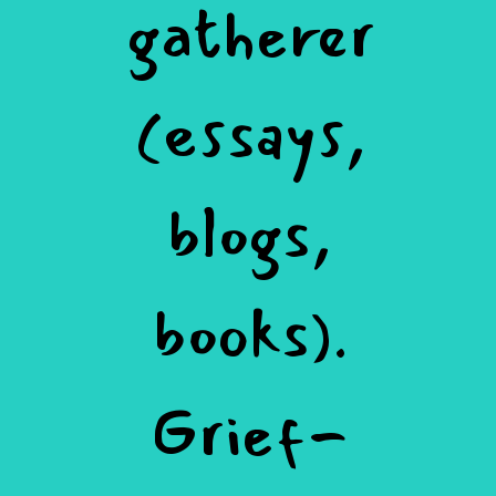
gatherer
(essays,
blogs,
books).
Grief-