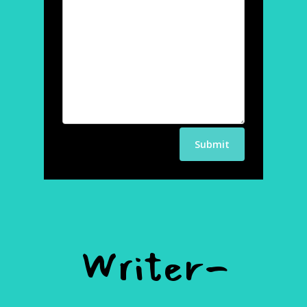
Writer-