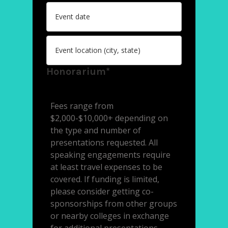
Honorarium*
Fees range from
$2,000-$10,000+ depending on
the type and number of
presentations requested. All
speaking engagements require
at least travel expenses to be
covered. If funding is limited,
please consider getting co-
sponsorships from other groups
or nearby colleges in exchange
for additional presentations.