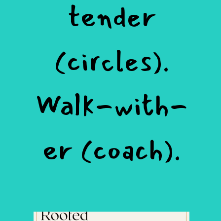
tender
(circles).
Walk-with-
er (coach).