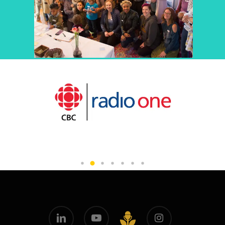
linkedin
youtube
instagram
github