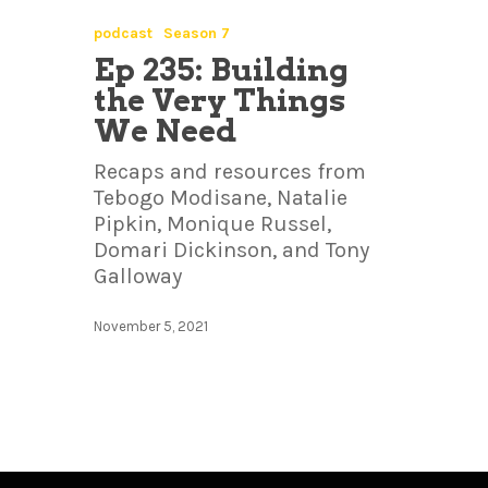
podcast
Season 7
Ep 235: Building
the Very Things
We Need
Recaps and resources from
Tebogo Modisane, Natalie
Pipkin, Monique Russel,
Domari Dickinson, and Tony
Galloway
November 5, 2021