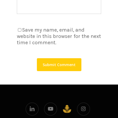
Save my name, email, and
website in this browser for the next
time I comment.
linkedin
youtube
instagram
github