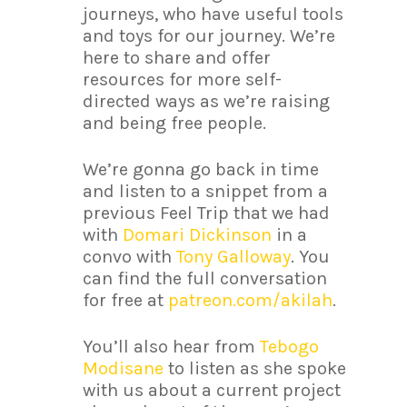
journeys, who have useful tools
and toys for our journey. We’re
here to share and offer
resources for more self-
directed ways as we’re raising
and being free people.
We’re gonna go back in time
and listen to a snippet from a
previous Feel Trip that we had
with
Domari Dickinson
in a
convo with
Tony Galloway
. You
can find the full conversation
for free at
patreon.com/akilah
.
You’ll also hear from
Tebogo
Modisane
to listen as she spoke
with us about a current project