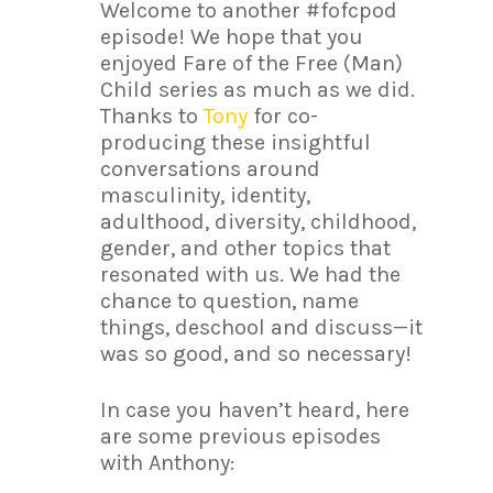
Welcome to another #fofcpod
episode! We hope that you
enjoyed Fare of the Free (Man)
Child series as much as we did.
Thanks to
Tony
for co-
producing these insightful
conversations around
masculinity, identity,
adulthood, diversity, childhood,
gender, and other topics that
resonated with us. We had the
chance to question, name
things, deschool and discuss—it
was so good, and so necessary!
In case you haven’t heard, here
are some previous episodes
with Anthony: