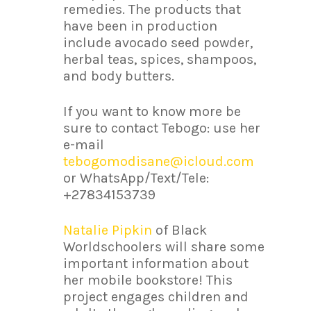
remedies. The products that
have been in production
include avocado seed powder,
herbal teas, spices, shampoos,
and body butters.
If you want to know more be
sure to contact Tebogo: use her
e-mail
tebogomodisane@icloud.com
or WhatsApp/Text/Tele:
+27834153739
Natalie Pipkin
of Black
Worldschoolers will share some
important information about
her mobile bookstore! This
project engages children and