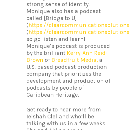
strong sense of identity.
Monique also has a podcast
called [Bridge to U]
(
https://clearcommunicationsolution
(
https://clearcommunicationsolution
so go listen and learn!
Monique’s podcast is produced
by the brilliant
Kerry-Ann Reid-
Brown
of
Breadfruit Media,
a
U.S. based podcast production
company that prioritizes the
development and production of
podcasts by people of
Caribbean Heritage.
Get ready to hear more from
Ieishah Clelland who’ll be
talking with us in a few weeks.