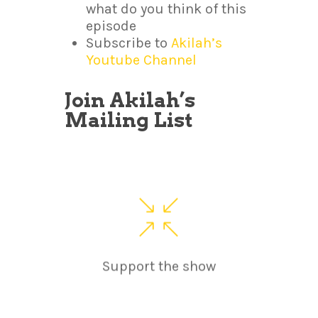
what do you think of this
episode
Subscribe to
Akilah’s
Youtube Channel
Join Akilah’s
Mailing List
Support the show