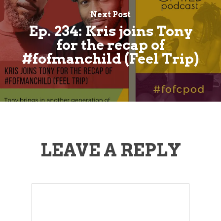
Next Post
Ep. 234: Kris joins Tony
for the recap of
#fofmanchild (Feel Trip)
LEAVE A REPLY