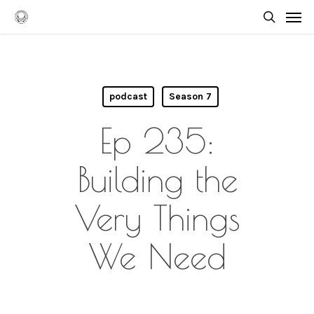
Skip
Men
to
searc
main
content
podcast
Season 7
Ep 235:
Building the
Very Things
We Need