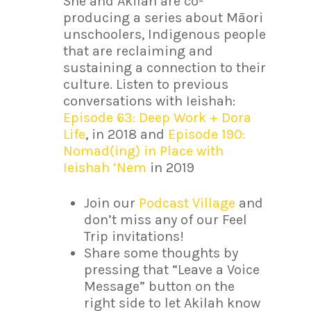
She and Akilah are co-
producing a series about Māori
unschoolers, Indigenous people
that are reclaiming and
sustaining a connection to their
culture. Listen to previous
conversations with Ieishah:
Episode 63: Deep Work + Dora
Life
, in 2018 and
Episode 190:
Nomad(ing) in Place with
Ieishah ‘Nem
in 2019
Join our
Podcast Village
and
don’t miss any of our Feel
Trip invitations!
Share some thoughts by
pressing that “Leave a Voice
Message” button on the
right side to let Akilah know