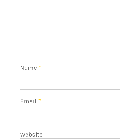
Name
*
Email
*
Website