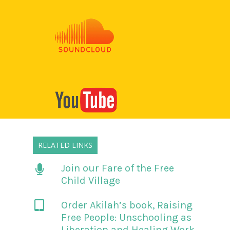
RELATED LINKS
Join our Fare of the Free
Child Village
Order Akilah’s book,
Raising
Free People: Unschooling as
Liberation and Healing Work