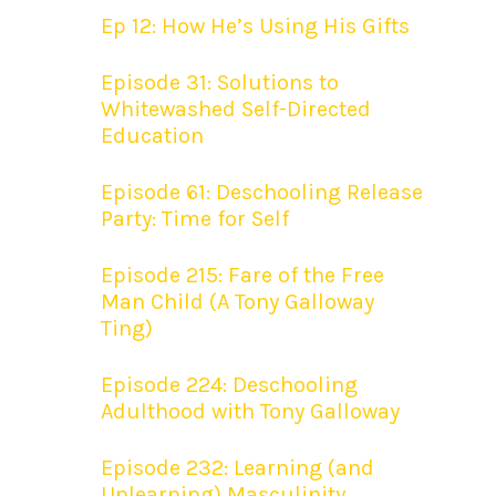
Ep 12: How He’s Using His Gifts
Episode 31: Solutions to
Whitewashed Self-Directed
Education
Episode 61: Deschooling Release
Party: Time for Self
Episode 215: Fare of the Free
Man Child (A Tony Galloway
Ting)
Episode 224: Deschooling
Adulthood with Tony Galloway
Episode 232: Learning (and
Unlearning) Masculinity