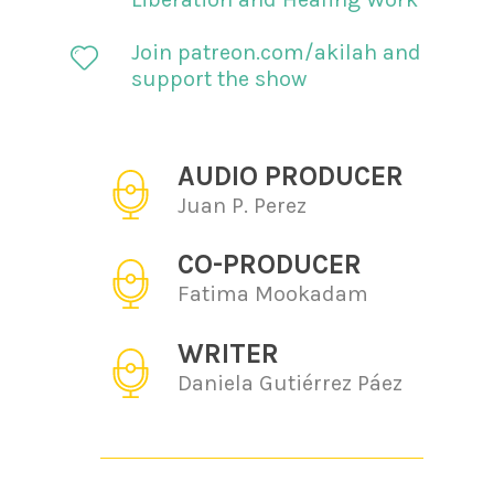
Join patreon.com/akilah and
support the show
AUDIO PRODUCER
Juan P. Perez
CO-PRODUCER
Fatima Mookadam
WRITER
Daniela Gutiérrez Páez