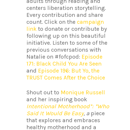
adults through reading and
centers liberation storytelling.
Every contribution and share
count. Click on the
campaign
link
to donate or contribute by
following up on this beautiful
initiative. Listen to some of the
previous conversations with
Natalie on #fofcpod:
Episode
171: Black Child You Are Seen
and
Episode 196: But Yo, the
TRUST Comes After the Choice
Shout out to
Monique Russell
and her inspiring book
Intentional Motherhood*: *Who
Said It Would Be Easy
, a
piece
that explores and embraces
healthy motherhood and a