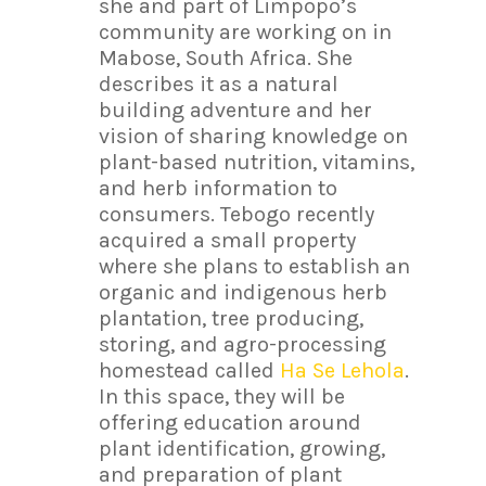
she and part of Limpopo’s
community are working on in
Mabose, South Africa. She
describes it as a natural
building adventure and her
vision of sharing knowledge on
plant-based nutrition, vitamins,
and herb information to
consumers. Tebogo recently
acquired a small property
where she plans to establish an
organic and indigenous herb
plantation, tree producing,
storing, and agro-processing
homestead called
Ha Se Lehola
.
In this space, they will be
offering education around
plant identification, growing,
and preparation of plant