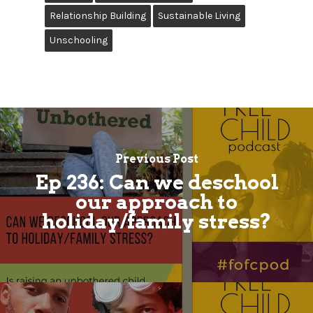
Relationship Building
Sustainable Living
Unschooling
Previous Post
Ep 236: Can we deschool
our approach to
holiday/family stress?