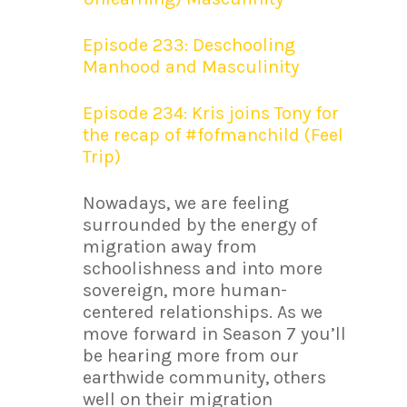
Episode 233: Deschooling
Manhood and Masculinity
Episode 234: Kris joins Tony for
the recap of #fofmanchild (Feel
Trip)
Nowadays, we are feeling
surrounded by the energy of
migration away from
schoolishness and into more
sovereign, more human-
centered relationships. As we
move forward in Season 7 you’ll
be hearing more from our
earthwide community, others
well on their migration