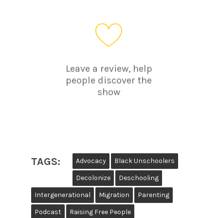
Leave a review, help
people discover the
show
TAGS:
Advocacy
Black Unschoolers
Decolonize
Deschooling
Intergenerational
Migration
Parenting
Podcast
Raising Free People