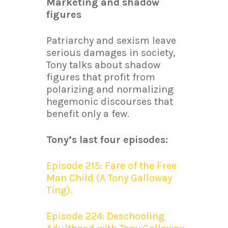
Marketing and shadow
figures
Patriarchy and sexism leave
serious damages in society,
Tony talks about shadow
figures that profit from
polarizing and normalizing
hegemonic discourses that
benefit only a few.
Tony’s last four episodes:
Episode 215: Fare of the Free
Man Child (A Tony Galloway
Ting).
Episode 224: Deschooling