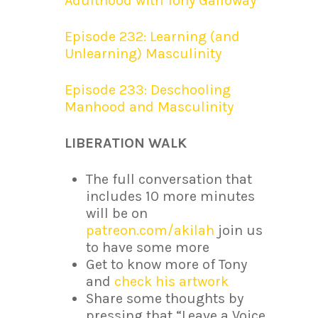
Adulthood with Tony Galloway
Episode 232: Learning (and
Unlearning) Masculinity
Episode 233: Deschooling
Manhood and Masculinity
LIBERATION WALK
The full conversation that
includes 10 more minutes
will be on
patreon.com/akilah
join us
to have some more
Get to know more of Tony
and
check his artwork
Share some thoughts by
pressing that “Leave a Voice