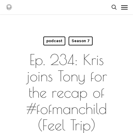
Skip
Men
to
searc
main
content
podcast
Season 7
Ep. 234: Kris
joins Tony for
the recap of
#fofmanchild
(Feel Trip)