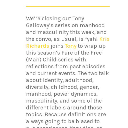
We’re closing out Tony
Galloway’s series on manhood
and masculinity this week, and
the convo, as usual, is fyah!
Kris
Richards
joins
Tony
to wrap up
this season’s Fare of the Free
(Man) Child series with
reflections from past episodes
and current events. The two talk
about identity, adulthood,
diversity, childhood, gender,
manhood, power dynamics,
masculinity, and some of the
different labels around those
topics. Because definitions are
always going to be biased to