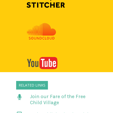
RELATED LINKS
Join our Fare of the Free
Child Village