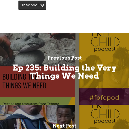
Unschooling
Previous Post
Ep 235: Building the Very
Things We Need
Next Post