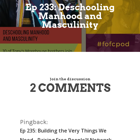
Ep 233: Deschooling
Manhood and
Masculinity
Join the discussion
2 COMMENTS
Pingback:
Ep 235: Building the Very Things We
Need - Raising Free People™ Network