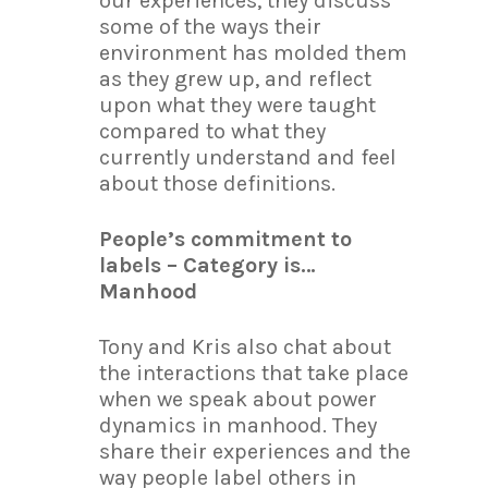
our experiences, they discuss
some of the ways their
environment has molded them
as they grew up, and reflect
upon what they were taught
compared to what they
currently understand and feel
about those definitions.
People’s commitment to
labels – Category is…
Manhood
Tony and Kris also chat about
the interactions that take place
when we speak about power
dynamics in manhood. They
share their experiences and the
way people label others in