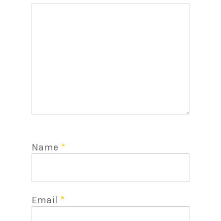
Name
*
Email
*