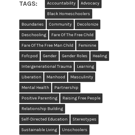
TAGS:
Accountability
Advocacy
Black Homeschoolers
Boundaries
Community
Decolonize
Deschooling
Fare Of The Free Child
Fare Of The Free Man Child
Feminine
Fofcpod
Gender
Gender Roles
Healing
Intergenerational Trauma
Learning
Liberation
Manhood
Masculinity
Mental Health
Partnership
Positive Parenting
Raising Free People
Relationship Building
Self-Directed Education
Stereotypes
Sustainable Living
Unschoolers