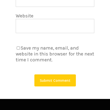
Website
Save my name, email, and
website in this browser for the next
time I comment.