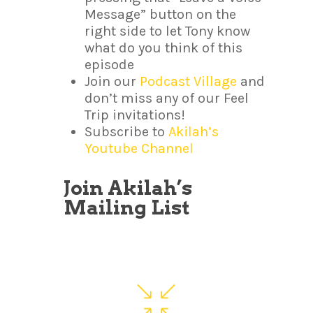
Message” button on the
right side to let Tony know
what do you think of this
episode
Join our
Podcast Village
and
don’t miss any of our Feel
Trip invitations!
Subscribe to
Akilah’s
Youtube Channel
Join Akilah’s
Mailing List