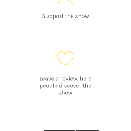
Support the show
Leave a review, help
people discover the
show