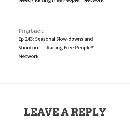
Pingback:
Ep 243: Seasonal Slow-downs and
Shoutouts - Raising Free People™
Network
LEAVE A REPLY