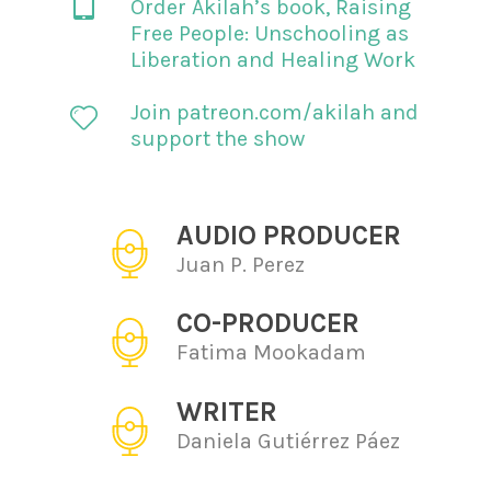
Order Akilah’s book,
Raising
Free People: Unschooling as
Liberation and Healing Work
Join patreon.com/akilah and
support the show
AUDIO PRODUCER
Juan P. Perez
CO-PRODUCER
Fatima Mookadam
WRITER
Daniela Gutiérrez Páez