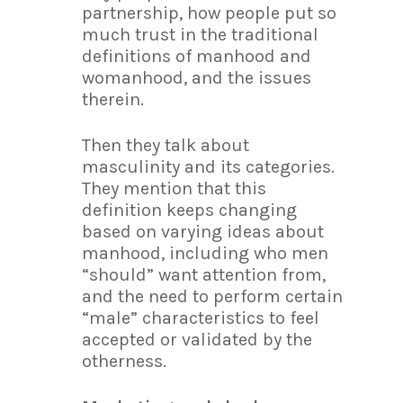
partnership, how people put so
much trust in the traditional
definitions of manhood and
womanhood, and the issues
therein.
Then they talk about
masculinity and its categories.
They mention that this
definition keeps changing
based on varying ideas about
manhood, including who men
“should” want attention from,
and the need to perform certain
“male” characteristics to feel
accepted or validated by the
otherness.