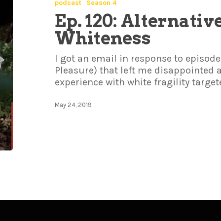
podcast
Season 4
Ep. 120: Alternativ
Whiteness
I got an email in response to episode
Pleasure) that left me disappointed
experience with white fragility target
May 24, 2019