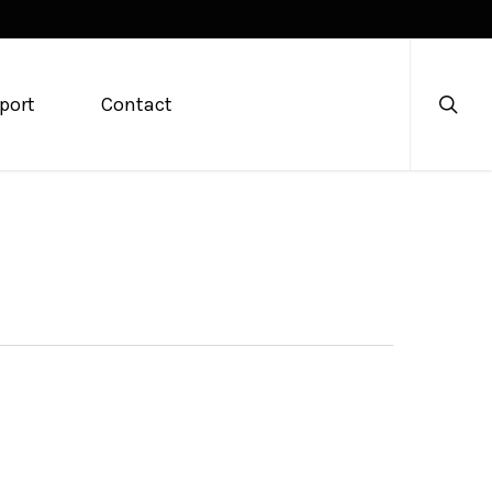
searc
port
Contact