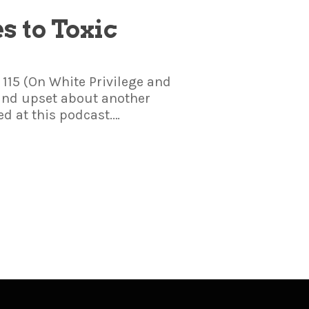
es to Toxic
 115 (On White Privilege and
 and upset about another
ed at this podcast.…