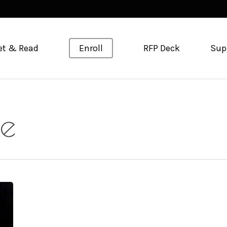
et & Read
Enroll
RFP Deck
Sup
ge