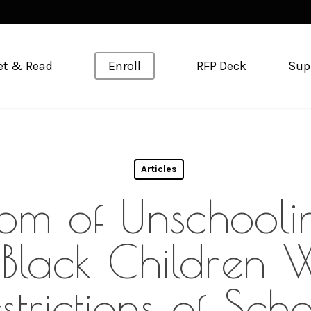
et & Read
Enroll
RFP Deck
Sup
Articles
om of Unschoolin
 Black Children W
strictions of Sch