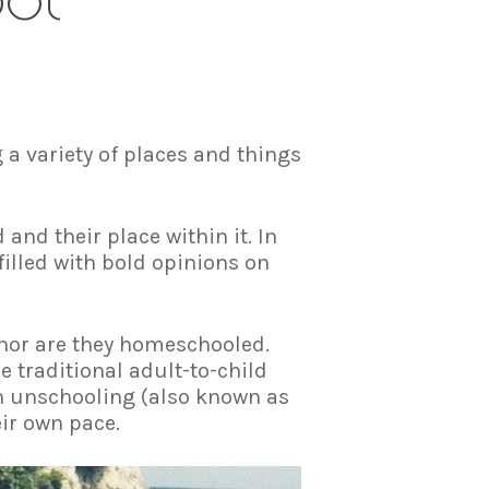
 a variety of places and things
and their place within it. In
illed with bold opinions on
 nor are they homeschooled.
 traditional adult-to-child
gh unschooling (also known as
eir own pace.