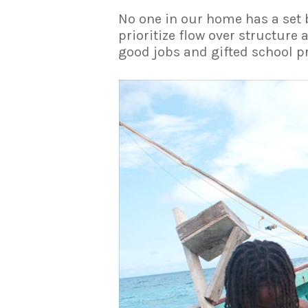
No one in our home has a set 
prioritize flow over structure
good jobs and gifted school pr