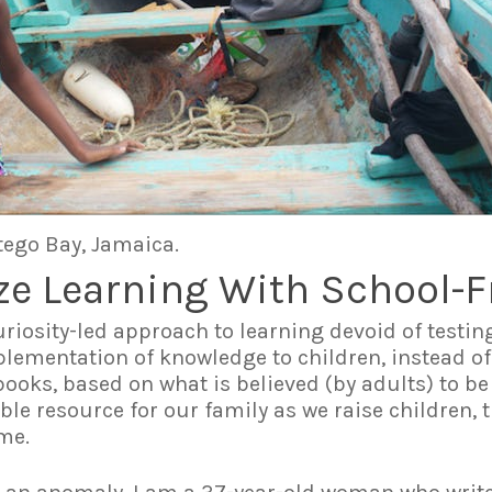
tego Bay, Jamaica.
ze Learning With School-F
uriosity-led approach to learning devoid of testin
lementation of knowledge to children, instead of
oks, based on what is believed (by adults) to be
e resource for our family as we raise children, t
ome.