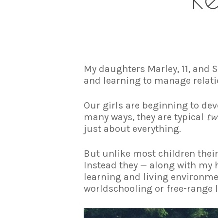
My daughters Marley, 11, and S
and learning to manage relati
Our girls are beginning to dev
many ways, they are typical
tw
just about everything.
But unlike most children their
Instead they — along with my h
learning and living environme
worldschooling or free-range l