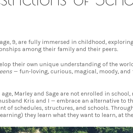
age, 9, are fully immersed in childhood, exploring
onships among their family and their peers.
elop their own unique understanding of the world 
eens
— fun-loving, curious, magical, moody, and f
 age, Marley and Sage are not enrolled in school,
usband Kris and I — embrace an alternative to the
nt of schedules, structures, and schools. Throu
earning) they learn what they want to learn, at th