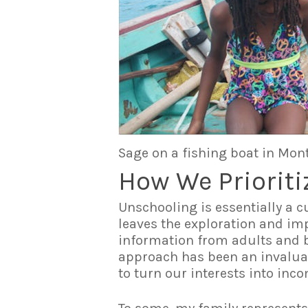
Sage on a fishing boat in Mon
How We Prioriti
Unschooling is essentially a c
leaves the exploration and imp
information from adults and bo
approach has been an invaluabl
to turn our interests into inc