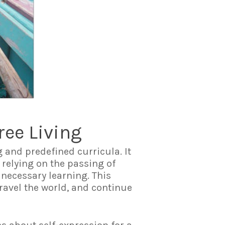
ree Living
g and predefined curricula. It
 relying on the passing of
 necessary learning. This
ravel the world, and continue