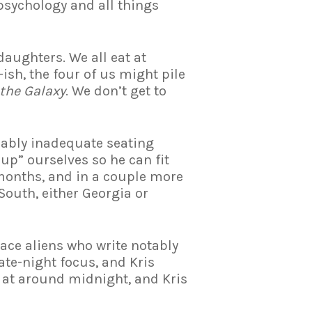
 psychology and all things
daughters. We all eat at
ish, the four of us might pile
 the Galaxy
. We don’t get to
hably inadequate seating
up” ourselves so he can fit
 months, and in a couple more
outh, either Georgia or
ace aliens who write notably
late-night focus, and Kris
 at around midnight, and Kris