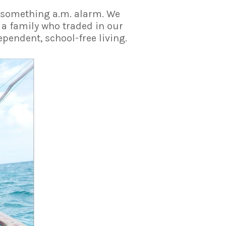
6-something a.m. alarm. We
 a family who traded in our
pendent, school-free living.