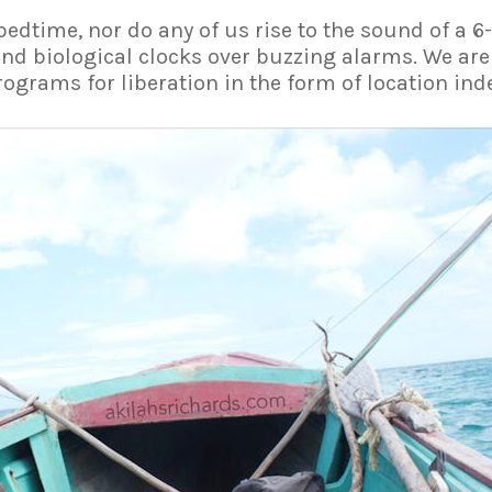
bedtime, nor do any of us rise to the sound of a 
 and biological clocks over buzzing alarms. We are
ograms for liberation in the form of location inde