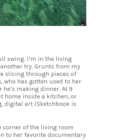
l swing. I’m in the living
another try. Grunts from my
 slicing through pieces of
s, who has gotten used to her
r he’s making dinner. At 9
at home inside a kitchen, or
 digital art (Sketchbook is
he corner of the living room
on to her favorite documentary