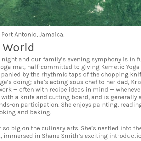
 Port Antonio, Jamaica.
 World
night and our family’s evening symphony is in ful
oga mat, half-committed to giving Kemetic Yoga 
anied by the rhythmic taps of the chopping knife
e’s doing; she’s acting sous chef to her dad, Kri
work — often with recipe ideas in mind — wheneve
 with a knife and cutting board, and is generally 
ds-on participation. She enjoys painting, reading,
ooking and baking.
ot so big on the culinary arts. She’s nestled into t
, immersed in Shane Smith’s exciting introducti