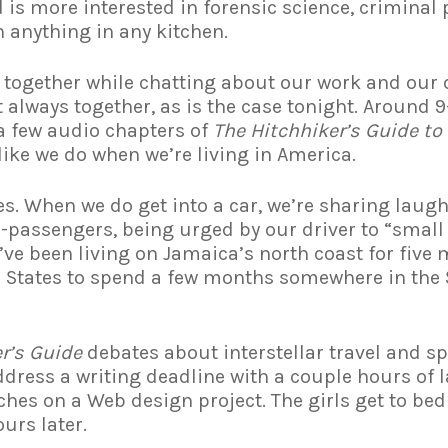
nd is more interested in forensic science, criminal
anything in any kitchen.
er together while chatting about our work and our 
always together, as is the case tonight. Around 9-
 a few audio chapters of
The Hitchhiker’s Guide to
r like we do when we’re living in America.
s. When we do get into a car, we’re sharing laug
passengers, being urged by our driver to “small 
’ve been living on Jamaica’s north coast for five
e States to spend a few months somewhere in the S
r’s Guide
debates about interstellar travel and sp
address a writing deadline with a couple hours of 
hes on a Web design project. The girls get to bed
ours later.