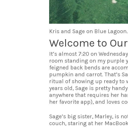
Kris and Sage on Blue Lagoon.
Welcome to Our
It’s almost 7:20 on Wednesday 
room standing on my purple y
feigned back bends are accomp
pumpkin and carrot. That’s Sag
ritual of showing up ready to 
years old, Sage is pretty handy
anywhere that requires her han
her favorite app), and loves c
Sage’s big sister, Marley, is n
couch, staring at her MacBook