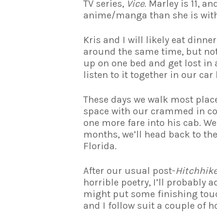
TV series,
Vice
. Marley is 11, a
anime/manga than she is with 
Kris and I will likely eat dinn
around the same time, but not 
up on one bed and get lost in
listen to it together in our ca
These days we walk most place
space with our crammed in co-
one more fare into his cab. We
months, we’ll head back to th
Florida.
After our usual post-
Hitchhike
horrible poetry, I’ll probably 
might put some finishing touc
and I follow suit a couple of h