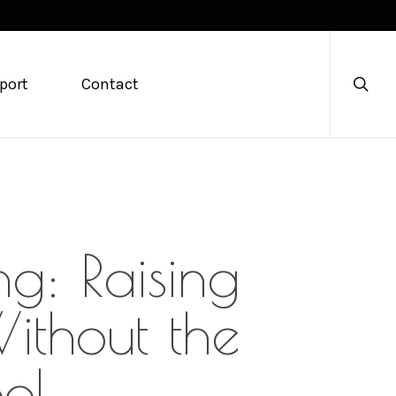
searc
port
Contact
g: Raising
ithout the
ool