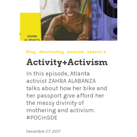
Blog
deschooling
podcast
Season 3
Activity+Activism
In this episode, Atlanta
activist ZAHRA ALABANZA
talks about how her bike and
her passport give afford her
the messy divinity of
mothering and activism.
#POCinSDE
December 27, 2017