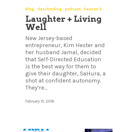
Blog
deschooling
podcast
Season 3
Laughter + Living
Well
New Jersey-based
entrepreneur, Kim Hester and
her husband Jamal, decided
that Self-Directed Education
is the best way for them to
give their daughter, SaHura, a
shot at confident autonomy.
They’re…
February 10, 2018