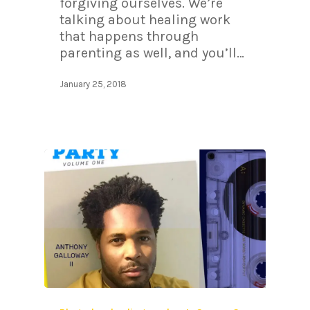
forgiving ourselves. We’re
talking about healing work
that happens through
parenting as well, and you’ll…
January 25, 2018