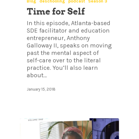
Blog
deschooling
podcast
Season 3
Time for Self
In this episode, Atlanta-based
SDE facilitator and education
entrepreneur, Anthony
Galloway II, speaks on moving
past the mental aspect of
self-care over to the literal
practice. You’ll also learn
about…
January 15, 2018