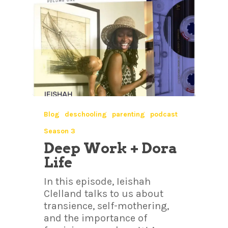
Blog
deschooling
parenting
podcast
Season 3
Deep Work + Dora
Life
In this episode, Ieishah
Clelland talks to us about
transience, self-mothering,
and the importance of