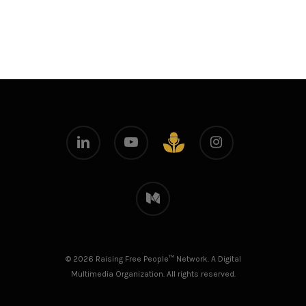
linkedin
youtube
instagram
github
medium
© 2026 Raising Free People™ Network. A Digital
Multimedia Organization. All rights reserved.