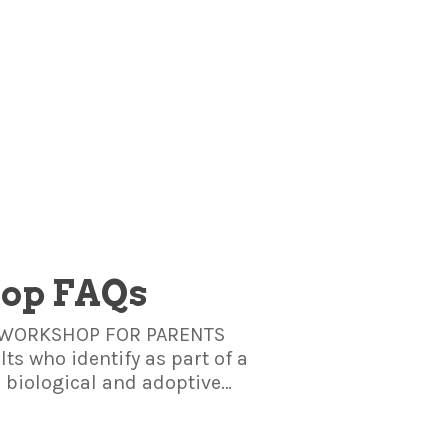
hop FAQs
IS WORKSHOP FOR PARENTS
ts who identify as part of a
s biological and adoptive…