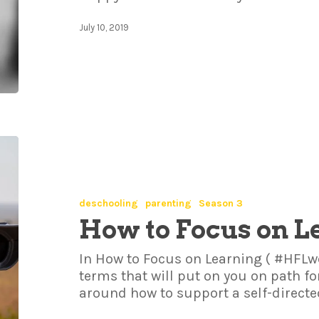
July 10, 2019
deschooling
parenting
Season 3
How to Focus on L
In How to Focus on Learning ( #HFLwe
terms that will put on you on path f
around how to support a self-direct