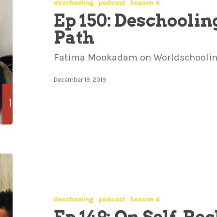
deschooling
podcast
Season 4
Ep 150: Deschooling
Path
Fatima Mookadam on Worldschooling
December 19, 2019
deschooling
podcast
Season 4