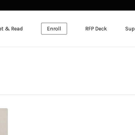
et & Read
Enroll
RFP Deck
Sup