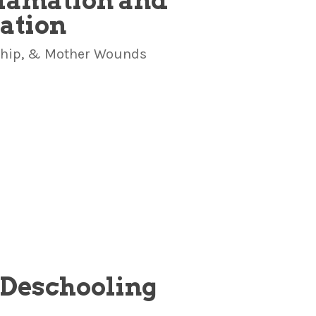
clamation and
cation
rship, & Mother Wounds
e Deschooling