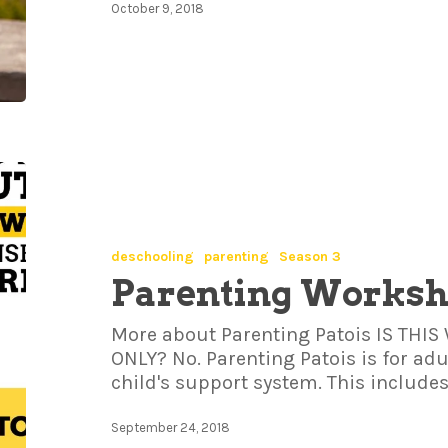
October 9, 2018
deschooling
parenting
Season 3
Parenting Works
More about Parenting Patois IS TH
ONLY? No. Parenting Patois is for adul
child's support system. This include
September 24, 2018