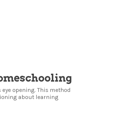
Homeschooling
 eye opening. This method
oning about learning