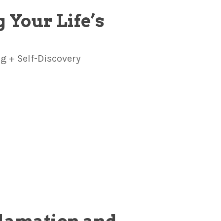
 Your Life’s
 + Self-Discovery