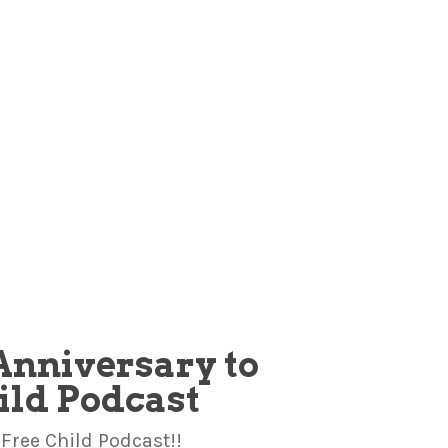
Anniversary to
hild Podcast
Free Child Podcast!!