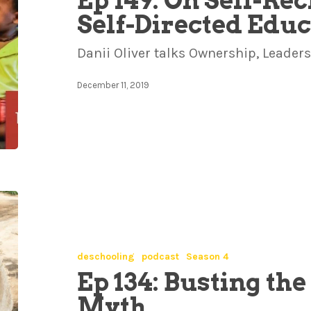
Ep 149: On Self-Re
Self-Directed Edu
Danii Oliver talks Ownership, Leade
December 11, 2019
deschooling
podcast
Season 4
Ep 134: Busting th
Myth