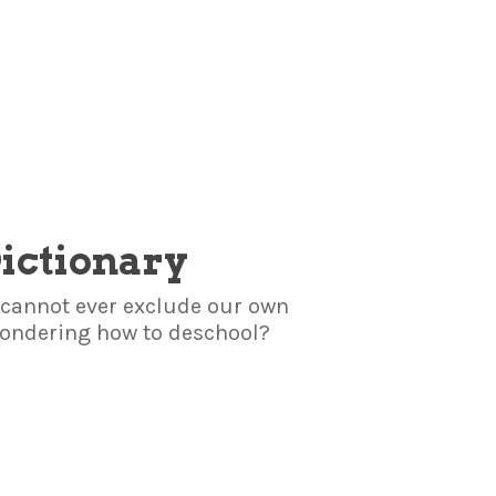
Dictionary
we cannot ever exclude our own
 wondering how to deschool?