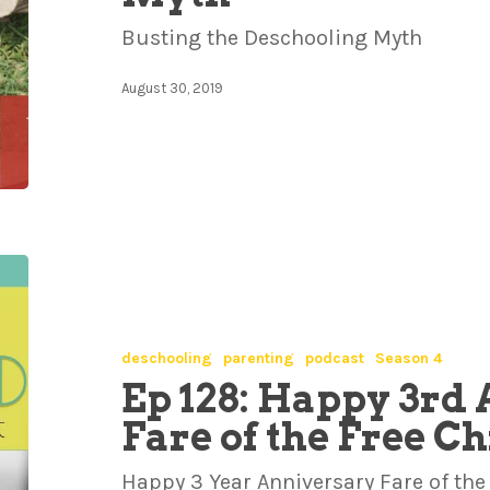
Busting the Deschooling Myth
August 30, 2019
deschooling
parenting
podcast
Season 4
Ep 128: Happy 3rd 
Fare of the Free C
Happy 3 Year Anniversary Fare of the 