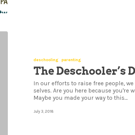
deschooling
parenting
The Deschooler’s 
In our efforts to raise free people, 
selves. Are you here because you're
Maybe you made your way to this…
July 3, 2018