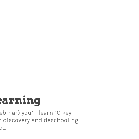
earning
binar) you’ll learn 10 key
or discovery and deschooling
ed…