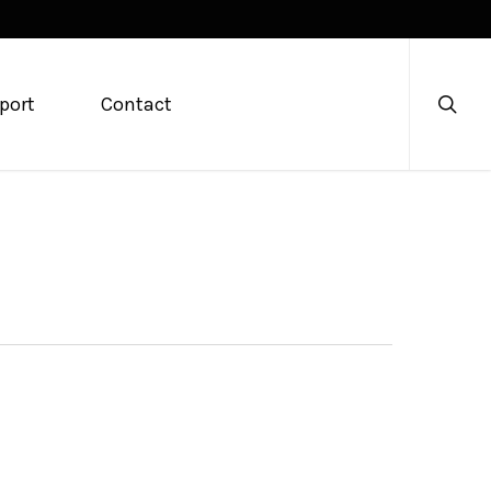
searc
port
Contact