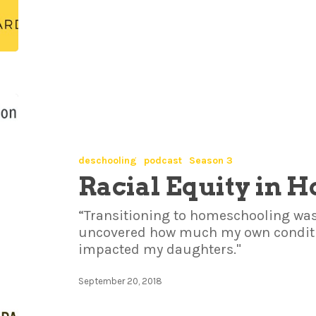
deschooling
podcast
Season 3
Racial Equity in 
“Transitioning to homeschooling was
uncovered how much my own conditi
impacted my daughters."
September 20, 2018