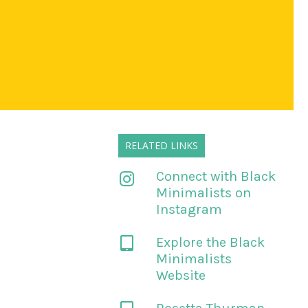
RELATED LINKS
Connect with Black
Minimalists on
Instagram
Explore the Black
Minimalists
Website