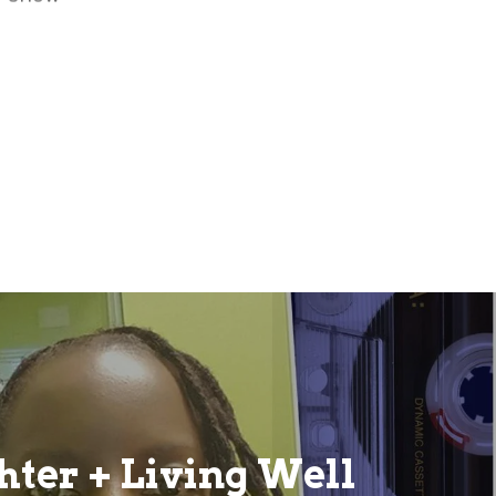
ter + Living Well