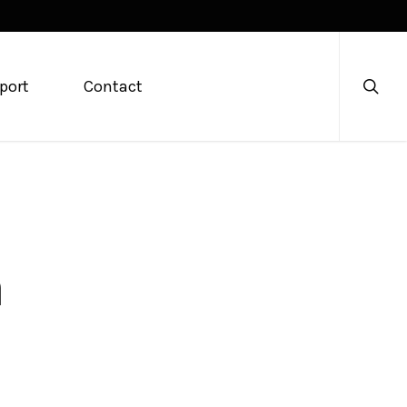
searc
port
Contact
m