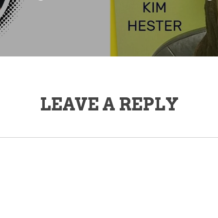
LEAVE A REPLY