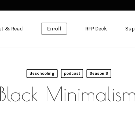
et & Read
Enroll
RFP Deck
Sup
deschooling
podcast
Season 3
Black Minimalis