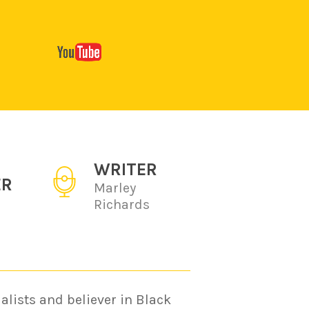
WRITER
ER
Marley
Richards
alists and believer in Black