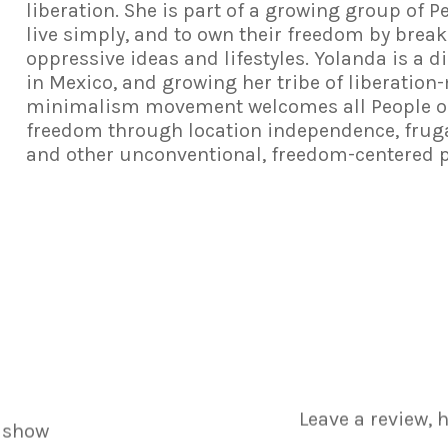
liberation. She is part of a growing group of P
live simply, and to own their freedom by break
oppressive ideas and lifestyles. Yolanda is a d
in Mexico, and growing her tribe of liberatio
minimalism movement welcomes all People of C
freedom through location independence, frugal
and other unconventional, freedom-centered 
Leave a review, 
 show