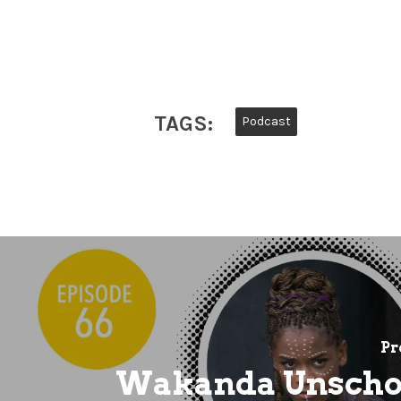
TAGS:
Podcast
Pr
Wakanda Unscho