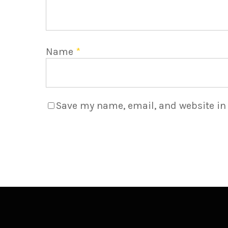
Name
*
Save my name, email, and website in 