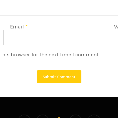
Email
*
W
this browser for the next time I comment.
linkedin
youtube
instagram
medium