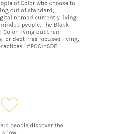
eople of Color who choose to
ing out of standard,
igital nomad currently living
n-minded people. The Black
olor living out their
 or debt-free focused living,
practices. #POCinSDE
help people discover the
show