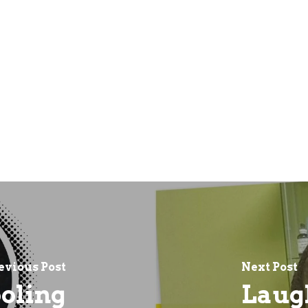
evious Post
Next Post
oling
Laugh