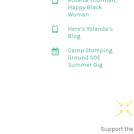
Rosetta Thurman,
Happy Black
Woman
Here’s Yolanda’s
Blog
Camp Stomping
Ground SDE
Summer Gig
Support the