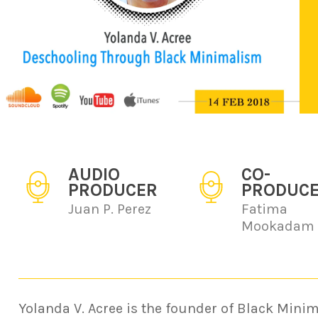
AUDIO
CO-
PRODUCER
PRODUC
Juan P. Perez
Fatima
Mookadam
Yolanda V. Acree is the founder of Black Minim