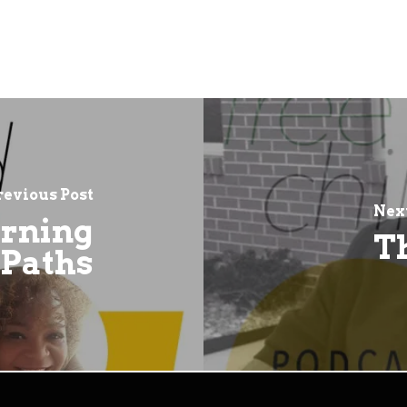
revious Post
Next
arning
T
Paths