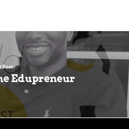
 Post
he Edupreneur