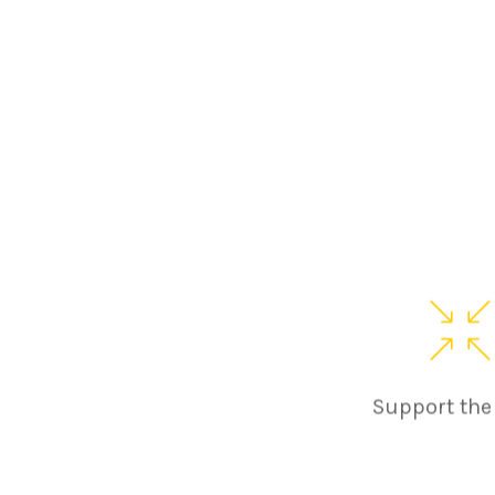
Support the