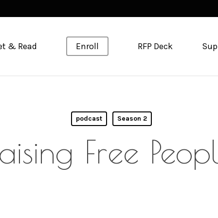
et & Read
Enroll
RFP Deck
Sup
podcast
Season 2
aising Free Peop