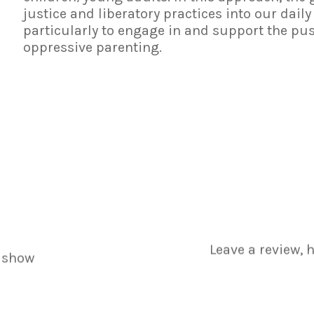
justice and liberatory practices into our daily
particularly to engage in and support the pu
oppressive parenting.
Leave a review, 
 show