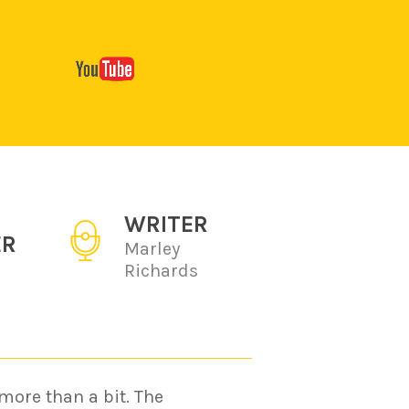
WRITER
ER
Marley
Richards
more than a bit. The