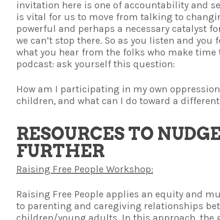
invitation here is one of accountability and s
is vital for us to move from talking to changin
powerful and perhaps a necessary catalyst f
we can’t stop there. So as you listen and you
what you hear from the folks who make time t
podcast: ask yourself this question:
How am I participating in my own oppression
children, and what can I do toward a different
RESOURCES TO NUDGE
FURTHER
Raising Free People Workshop:
Raising Free People applies an equity and m
to parenting and caregiving relationships be
children/young adults. In this approach, the g