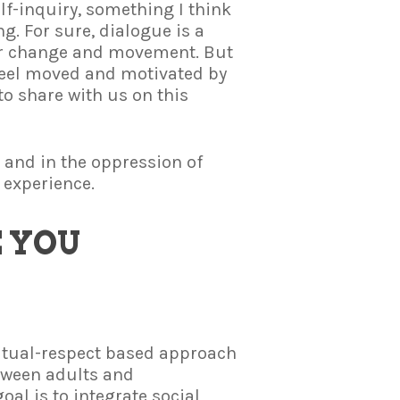
elf-inquiry, something I think
g. For sure, dialogue is a
or change and movement. But
 feel moved and motivated by
o share with us on this
 and in the oppression of
 experience.
 YOU
utual-respect based approach
tween adults and
oal is to integrate social