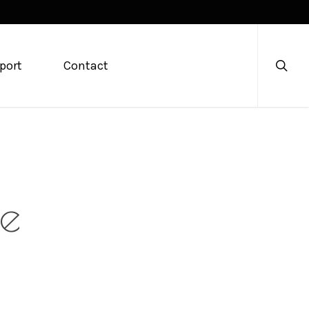
searc
port
Contact
le