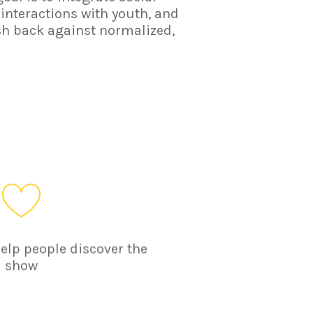
 interactions with youth, and
sh back against normalized,
help people discover the
show