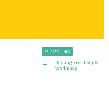
RELATED LINKS
Raising Free People
Workshop