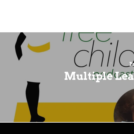
P
Multiple Le