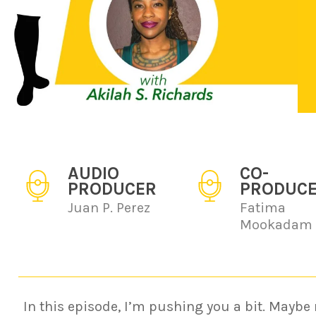
AUDIO
CO-
PRODUCER
PRODUC
Juan P. Perez
Fatima
Mookadam
In this episode, I’m pushing you a bit. Maybe 