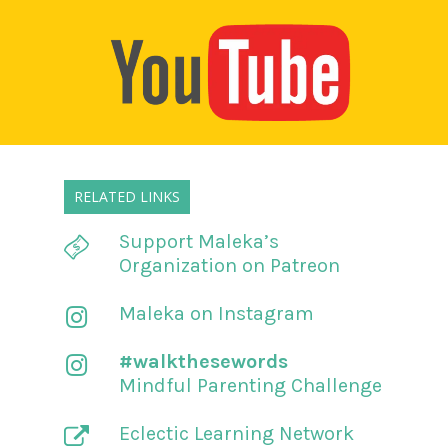
RELATED LINKS
Support Maleka’s
Organization on Patreon
Maleka on Instagram
#walkthesewords
Mindful Parenting Challenge
Eclectic Learning Network