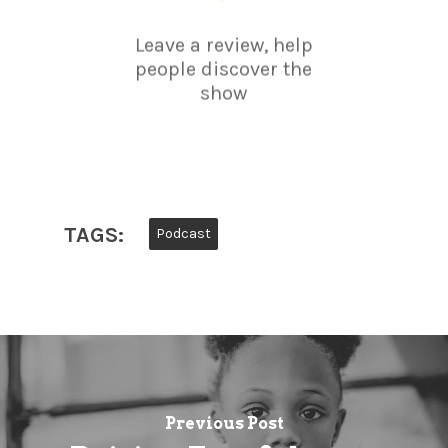
Leave a review, help
people discover the
show
TAGS:
Podcast
Previous Post