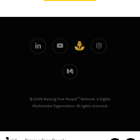
linkedin
youtube
instagram
github
medium
© 2026 Raising Free People™ Network. A Digital
Multimedia Organization. All rights reserved.