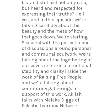
b.s. and still feel not only safe,
but heard and respected for
expressing their truths? Hell
yes, and in this episode, we’re
talking candidly about the
beauty and the mess of how
that goes down. We’re starting
Season 4 with the perfect blend
of discussions around personal
and communal soulwork. We’re
talking about the togethering of
ourselves in terms of emotional
stability and clarity inside the
work of Raising Free People,
and we’re talking about
community gatherings in
support of this work. Akilah
talks with Maleka Diggs of
Eclectic Learning Network