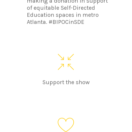
making a donation in support
of equitable Self-Directed
Education spaces in metro
Atlanta. #BIPOCinSDE
Support the show