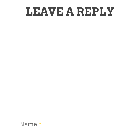
LEAVE A REPLY
Name
*