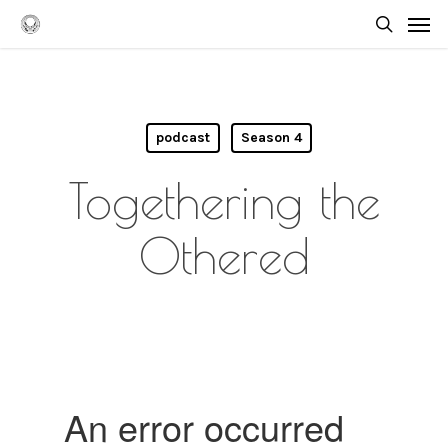
Skip
Men
to
searc
main
content
podcast
Season 4
Togethering the
Othered