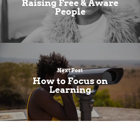
Raising Free & Aware
People
Next Post
How to Focus on
Learning