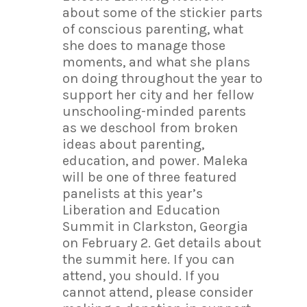
about some of the stickier parts
of conscious parenting, what
she does to manage those
moments, and what she plans
on doing throughout the year to
support her city and her fellow
unschooling-minded parents
as we deschool from broken
ideas about parenting,
education, and power. Maleka
will be one of three featured
panelists at this year’s
Liberation and Education
Summit in Clarkston, Georgia
on February 2. Get details about
the summit here. If you can
attend, you should. If you
cannot attend, please consider