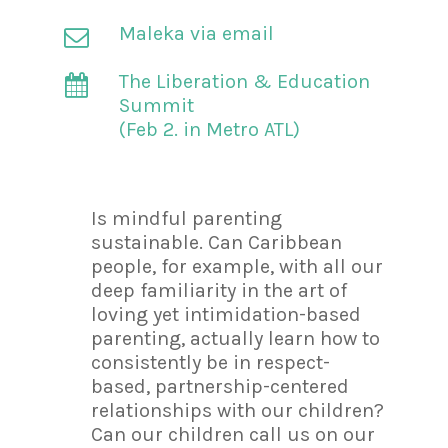
Maleka via email
The Liberation & Education
Summit
(Feb 2. in Metro ATL)
Is mindful parenting
sustainable. Can Caribbean
people, for example, with all our
deep familiarity in the art of
loving yet intimidation-based
parenting, actually learn how to
consistently be in respect-
based, partnership-centered
relationships with our children?
Can our children call us on our