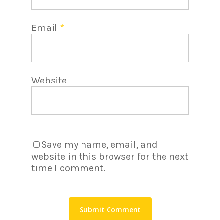
Email
*
Website
Save my name, email, and
website in this browser for the next
time I comment.