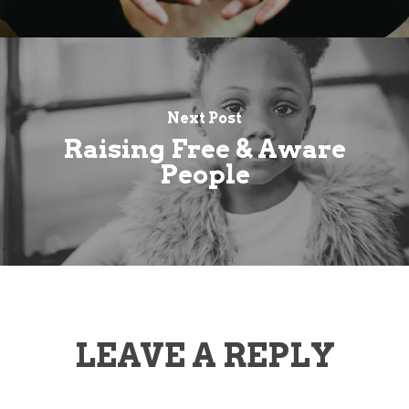
Next Post
Raising Free & Aware
People
LEAVE A REPLY