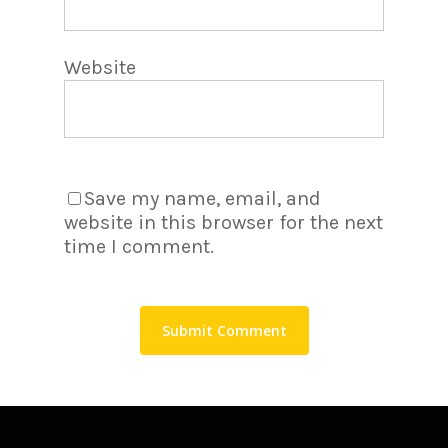
Website
Save my name, email, and
website in this browser for the next
time I comment.