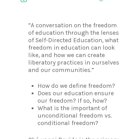
“A conversation on the freedom
of education through the lenses
of Self-Directed Education, what
freedom in education can look
like, and how we can create
liberatory practices in ourselves
and our communities.”
How do we define freedom?
Does our education ensure
our freedom? If so, how?
What is the important of
unconditional freedom vs.
conditional freedom?