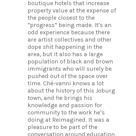
boutique hotels that increase
property value at the expense of
the people closest to the
“progress” being made. It’s an
odd experience because there
are artist collectives and other
dope shit happening in the
area, but it also has a large
population of black and brown
immigrants who will surely be
pushed out of the space over
time. Ché-vanni knows a lot
about the history of this Joburg
town, and he brings his
knowledge and passion for
community to the work he’s
doing at Reimagined. It was a
pleasure to be part of the
conversation around education