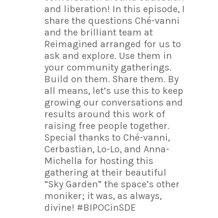
and liberation! In this episode, I
share the questions Ché-vanni
and the brilliant team at
Reimagined arranged for us to
ask and explore. Use them in
your community gatherings.
Build on them. Share them. By
all means, let’s use this to keep
growing our conversations and
results around this work of
raising free people together.
Special thanks to Ché-vanni,
Cerbastian, Lo-Lo, and Anna-
Michella for hosting this
gathering at their beautiful
“Sky Garden” the space’s other
moniker; it was, as always,
divine! #BIPOCinSDE