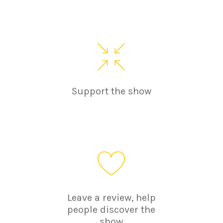
Support the show
Leave a review, help
people discover the
show