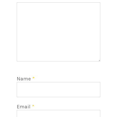
Name
*
Email
*