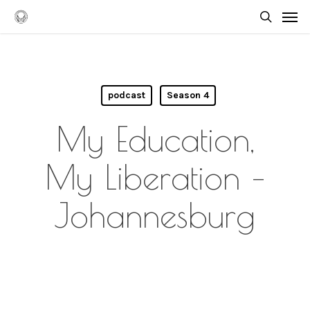
Skip
Men
to
searc
main
content
podcast
Season 4
My Education,
My Liberation –
Johannesburg