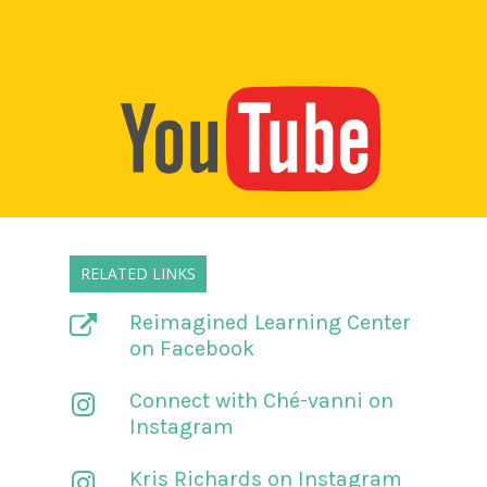
RELATED LINKS
Reimagined Learning Center
on Facebook
Connect with Ché-vanni on
Instagram
Kris Richards on Instagram