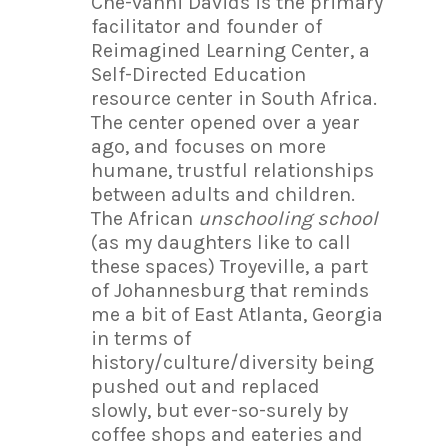
Ché-vanni Davids is the primary
facilitator and founder of
Reimagined Learning Center, a
Self-Directed Education
resource center in South Africa.
The center opened over a year
ago, and focuses on more
humane, trustful relationships
between adults and children.
The African
unschooling school
(as my daughters like to call
these spaces) Troyeville, a part
of Johannesburg that reminds
me a bit of East Atlanta, Georgia
in terms of
history/culture/diversity being
pushed out and replaced
slowly, but ever-so-surely by
coffee shops and eateries and