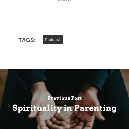
TAGS:
Podcast
Previous Post
Spirituality in Parenting