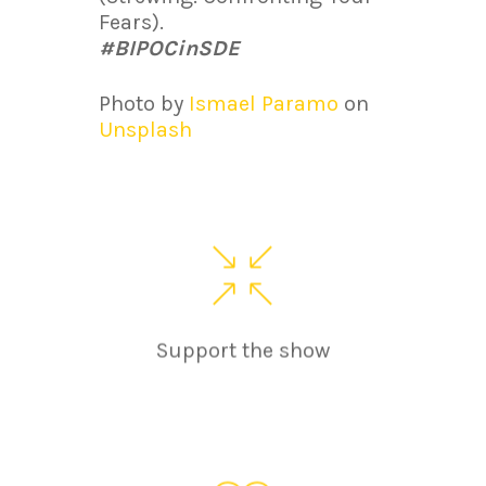
Fears).
#BIPOCinSDE
Photo by
Ismael Paramo
on
Unsplash
Support the show