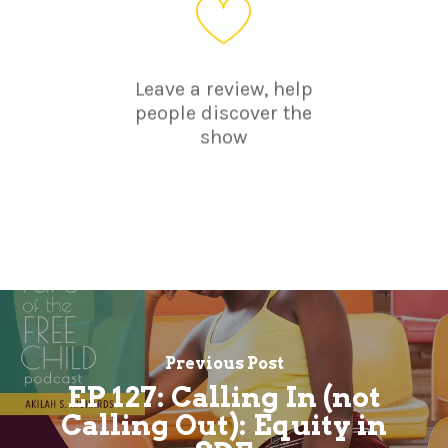
Leave a review, help
people discover the
show
Previous Post
EP 127: Calling In (not
Calling Out): Equity in