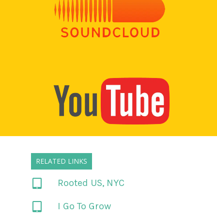
RELATED LINKS
Rooted US, NYC
I Go To Grow