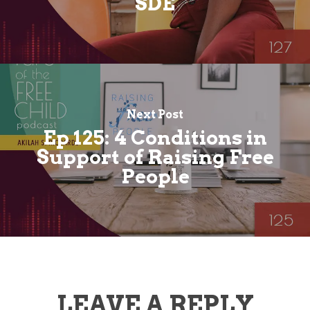
SDE
Next Post
Ep 125: 4 Conditions in
Support of Raising Free
People
LEAVE A REPLY