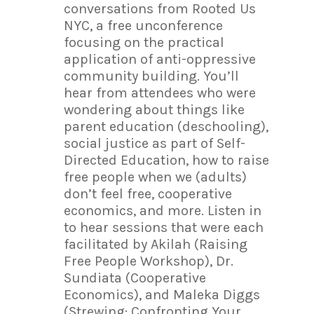
conversations from Rooted Us
NYC, a free unconference
focusing on the practical
application of anti-oppressive
community building. You’ll
hear from attendees who were
wondering about things like
parent education (deschooling),
social justice as part of Self-
Directed Education, how to raise
free people when we (adults)
don’t feel free, cooperative
economics, and more. Listen in
to hear sessions that were each
facilitated by Akilah (Raising
Free People Workshop), Dr.
Sundiata (Cooperative
Economics), and Maleka Diggs
(Strewing: Confronting Your