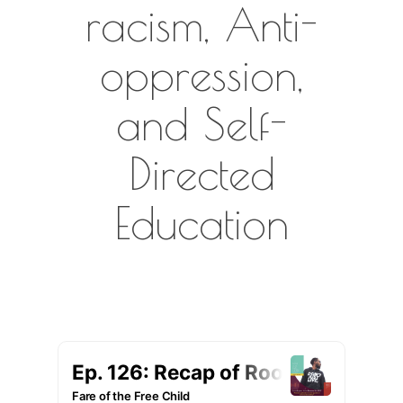
racism, Anti-
oppression,
and Self-
Directed
Education