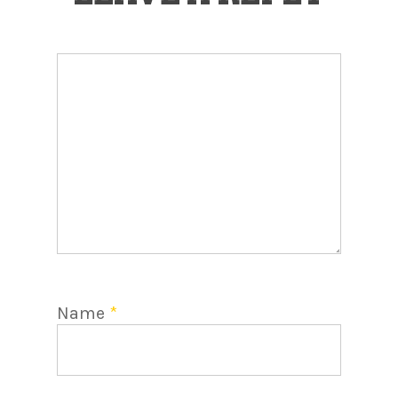
Name
*