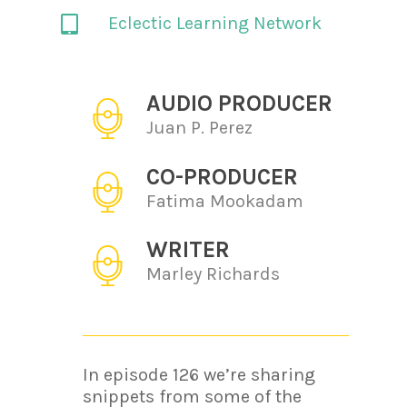
Eclectic Learning Network
AUDIO PRODUCER
Juan P. Perez
CO-PRODUCER
Fatima Mookadam
WRITER
Marley Richards
In episode 126 we’re sharing
snippets from some of the