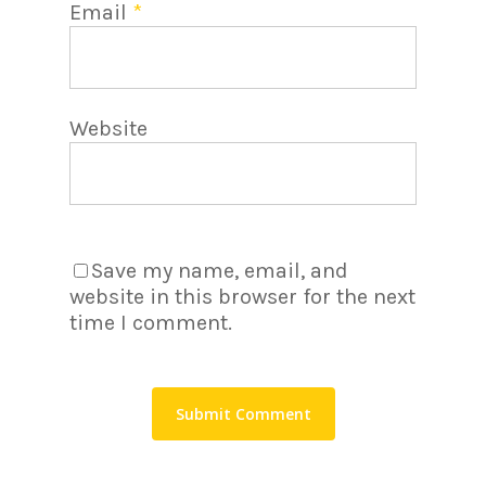
Email
*
Website
Save my name, email, and
website in this browser for the next
time I comment.