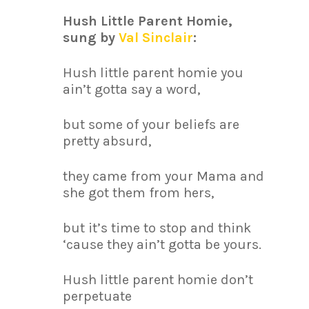
Hush Little Parent Homie,
sung by
Val Sinclair
:
Hush little parent homie you
ain’t gotta say a word,
but some of your beliefs are
pretty absurd,
they came from your Mama and
she got them from hers,
but it’s time to stop and think
‘cause they ain’t gotta be yours.
Hush little parent homie don’t
perpetuate