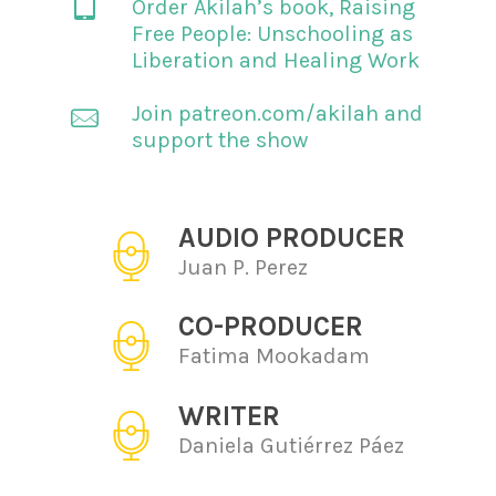
Order Akilah’s book,
Raising
Free People: Unschooling as
Liberation and Healing Work
Join patreon.com/akilah and
support the show
AUDIO PRODUCER
Juan P. Perez
CO-PRODUCER
Fatima Mookadam
WRITER
Daniela Gutiérrez Páez