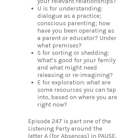
your relevant relationships?
U is for understanding:
dialogue as a practice;
conscious parenting; how
have you been operating as
a parent or educator? Under
what premises?
S for sorting or shedding:
What’s good for your family
and what might need
releasing or re-imagining?
E for exploration: what are
some resources you can tap
into, based on where you are
right now?
Episode 247 is part one of the
Listening Party around the
letter A (for Absences) in PAUSE,