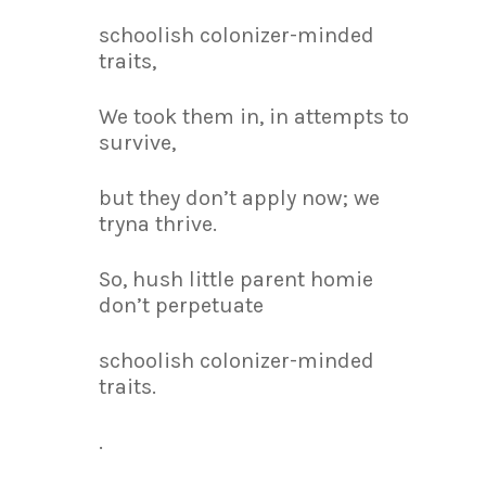
schoolish colonizer-minded
traits,
We took them in, in attempts to
survive,
but they don’t apply now; we
tryna thrive.
So, hush little parent homie
don’t perpetuate
schoolish colonizer-minded
traits.
.