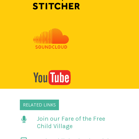
RELATED LINKS
Join our Fare of the Free
Child Village