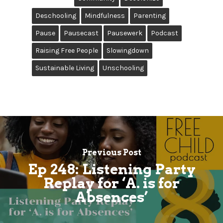
Deschooling
Mindfulness
Parenting
Pause
Pausecast
Pausewerk
Podcast
Raising Free People
Slowingdown
Sustainable Living
Unschooling
Previous Post
Ep 248: Listening Party
Replay for ‘A. is for
Absences’