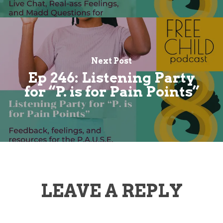
Next Post
Ep 246: Listening Party
for “P. is for Pain Points”
LEAVE A REPLY