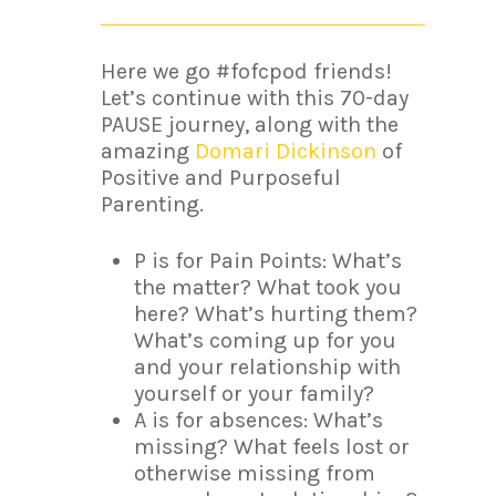
Here we go #fofcpod friends!
Let’s continue with this 70-day
PAUSE journey, along with the
amazing
Domari Dickinson
of
Positive and Purposeful
Parenting.
P is for Pain Points: What’s
the matter? What took you
here? What’s hurting them?
What’s coming up for you
and your relationship with
yourself or your family?
A is for absences: What’s
missing? What feels lost or
otherwise missing from