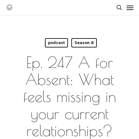
Skip
Men
to
searc
main
content
podcast
Season 8
Ep. 247 A for
Absent: What
feels missing in
your current
relationships?