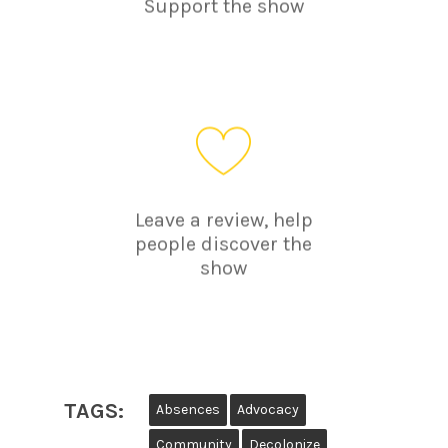
Support the show
Leave a review, help
people discover the
show
TAGS:
Absences
Advocacy
Community
Decolonize