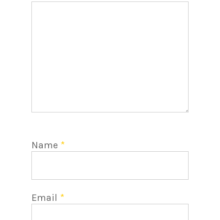
Name
*
Email
*