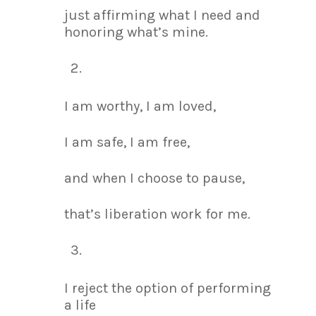
just affirming what I need and
honoring what’s mine.
I am worthy, I am loved,
I am safe, I am free,
and when I choose to pause,
that’s liberation work for me.
I reject the option of performing
a life