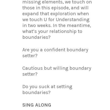
missing elements, we touch on
those in this episode, and will
expand that exploration when
we touch U for Understanding
in two weeks. In the meantime,
what’s your relationship to
boundaries?
Are you a confident boundary
setter?
Cautious but willing boundary
setter?
Do you suck at setting
boundaries?
SING ALONG