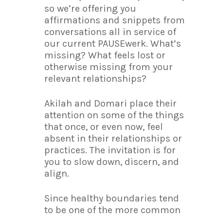
so we’re offering you
affirmations and snippets from
conversations all in service of
our current PAUSEwerk. What’s
missing? What feels lost or
otherwise missing from your
relevant relationships?
Akilah and Domari place their
attention on some of the things
that once, or even now, feel
absent in their relationships or
practices. The invitation is for
you to slow down, discern, and
align.
Since healthy boundaries tend
to be one of the more common