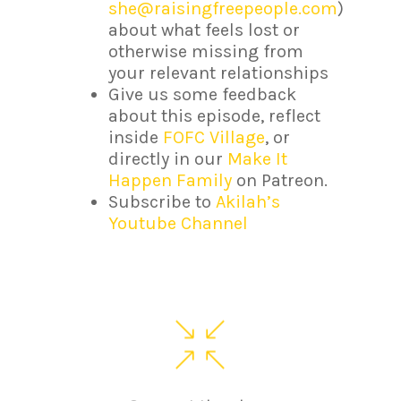
she@raisingfreepeople.com
)
about what feels lost or
otherwise missing from
your relevant relationships
Give us some feedback
about this episode, reflect
inside
FOFC Village
, or
directly in our
Make It
Happen Family
on Patreon.
Subscribe to
Akilah’s
Youtube Channel