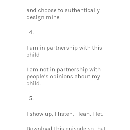
and choose to authentically
design mine.
I am in partnership with this
child
I am not in partnership with
people’s opinions about my
child.
I show up, I listen, I lean, I let.
Download this episode so that