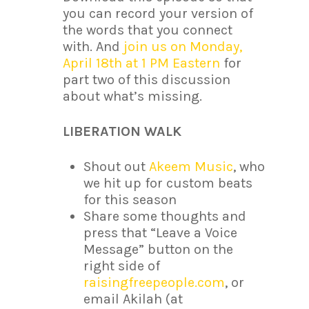
you can record your version of
the words that you connect
with. And
join us on Monday,
April 18th at 1 PM Eastern
for
part two of this discussion
about what’s missing.
LIBERATION WALK
Shout out
Akeem Music
, who
we hit up for custom beats
for this season
Share some thoughts and
press that “Leave a Voice
Message” button on the
right side of
raisingfreepeople.com
, or
email Akilah (at