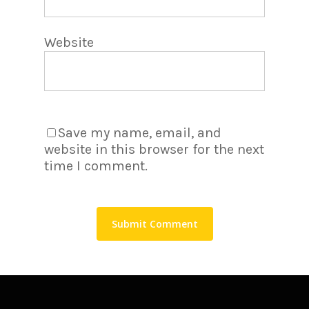
Website
Save my name, email, and
website in this browser for the next
time I comment.