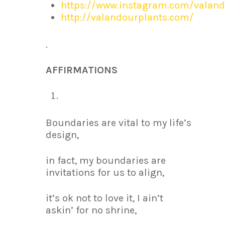
https://www.instagram.com/valand
http://valandourplants.com/
.
AFFIRMATIONS
Boundaries are vital to my life’s
design,
in fact, my boundaries are
invitations for us to align,
it’s ok not to love it, I ain’t
askin’ for no shrine,