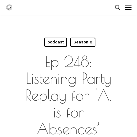
Skip
Men
to
searc
main
content
podcast
Season 8
Ep 248:
Listening Party
Replay for ‘A.
is for
Absences’