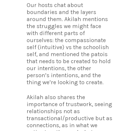
Our hosts chat about
boundaries and the layers
around them. Akilah mentions
the struggles we might face
with different parts of
ourselves: the compassionate
self (intuitive) vs the schoolish
self, and mentioned the patois
that needs to be created to hold
our intentions, the other
person’s intentions, and the
thing we’re looking to create.
Akilah also shares the
importance of trustwork, seeing
relationships not as
transactional/productive but as
connections, as in what we