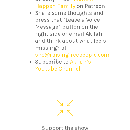
Happen Family
on Patreon
Share some thoughts and
press that “Leave a Voice
Message” button on the
right side or email Akilah
and think about what feels
missing? at
she@raisingfreepeople.com
Subscribe to
Akilah’s
Youtube Channel
Support the show