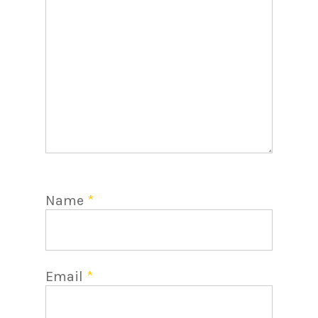
Name
*
Email
*