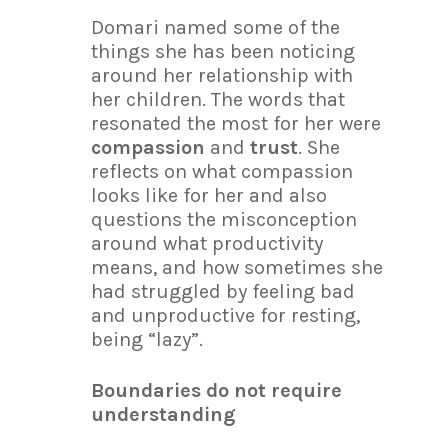
Domari named some of the
things she has been noticing
around her relationship with
her children. The words that
resonated the most for her were
compassion
and
trust
. She
reflects on what compassion
looks like for her and also
questions the misconception
around what productivity
means, and how sometimes she
had struggled by feeling bad
and unproductive for resting,
being “lazy”.
Boundaries do not require
understanding