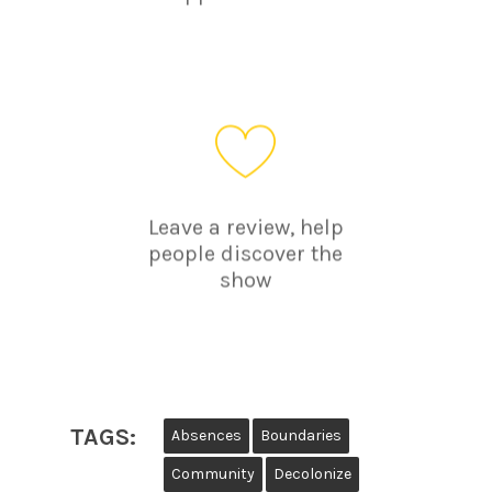
Leave a review, help
people discover the
show
TAGS:
Absences
Boundaries
Community
Decolonize