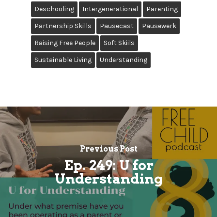
Deschooling
Intergenerational
Parenting
Partnership Skills
Pausecast
Pausewerk
Raising Free People
Soft Skiils
Sustainable Living
Understanding
Previous Post
Ep. 249: U for
Understanding