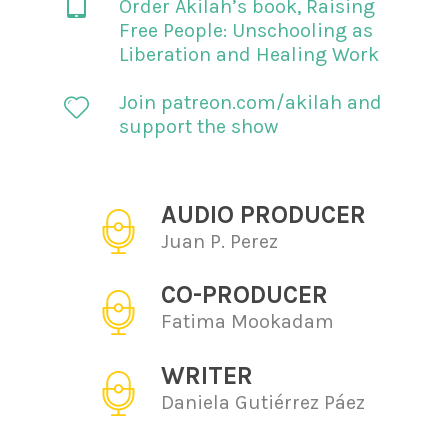
Order Akilah’s book,
Raising
Free People: Unschooling as
Liberation and Healing Work
Join patreon.com/akilah and
support the show
AUDIO PRODUCER
Juan P. Perez
CO-PRODUCER
Fatima Mookadam
WRITER
Daniela Gutiérrez Páez