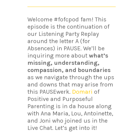
Welcome #fofcpod fam! This
episode is the continuation of
our Listening Party Replay
around the letter A (for
Absences) in PAUSE. We’ll be
inquiring more about
what’s
missing, understanding,
compassion, and boundaries
as we navigate through the ups
and downs that may arise from
this PAUSEwerk.
Domari
of
Positive and Purposeful
Parenting is in da house along
with Ana Maria, Lou, Antoinette,
and Joni who joined us in the
Live Chat. Let’s get into it!