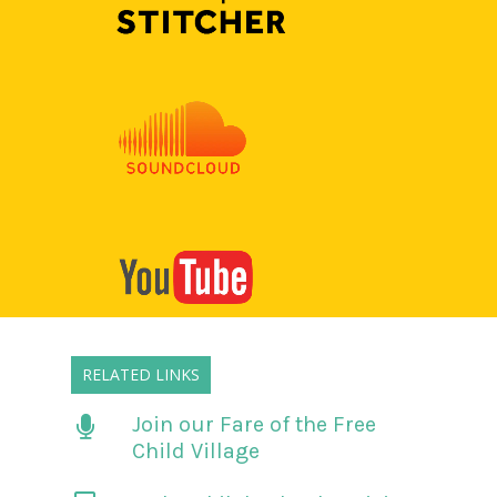
RELATED LINKS
Join our Fare of the Free
Child Village