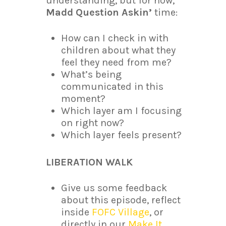
understanding, but for now,
Madd Question Askin’
time:
How can I check in with
children about what they
feel they need from me?
What’s being
communicated in this
moment?
Which layer am I focusing
on right now?
Which layer feels present?
LIBERATION WALK
Give us some feedback
about this episode, reflect
inside
FOFC Village
, or
directly in our
Make It