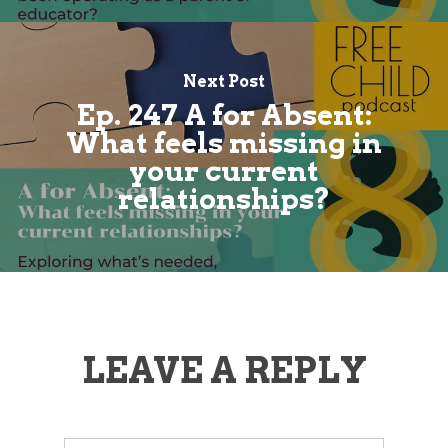
Next Post
Ep. 247 A for Absent:
What feels missing in
your current
relationships?
LEAVE A REPLY