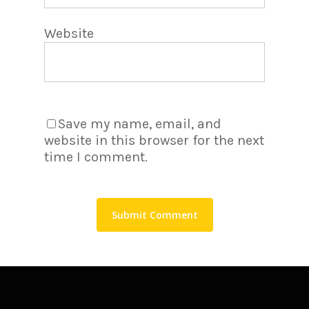
Website
Save my name, email, and
website in this browser for the next
time I comment.