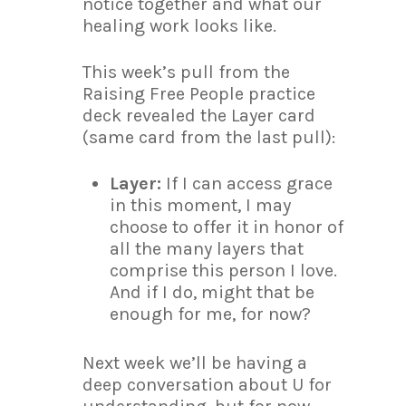
notice together and what our
healing work looks like.
This week’s pull from the
Raising Free People practice
deck revealed the Layer card
(same card from the last pull):
Layer:
If I can access grace
in this moment, I may
choose to offer it in honor of
all the many layers that
comprise this person I love.
And if I do, might that be
enough for me, for now?
Next week we’ll be having a
deep conversation about U for